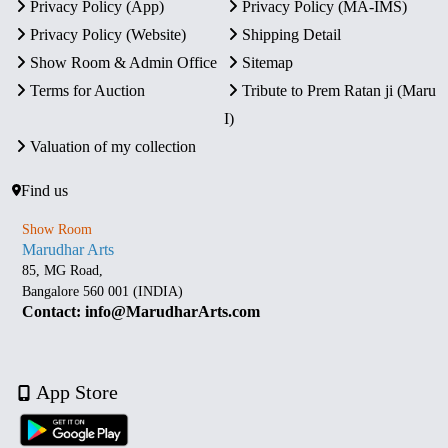
Privacy Policy (App)
Privacy Policy (MA-IMS)
Privacy Policy (Website)
Shipping Detail
Show Room & Admin Office
Sitemap
Terms for Auction
Tribute to Prem Ratan ji (Maru
I)
Valuation of my collection
Find us
Show Room
Marudhar Arts
85, MG Road,
Bangalore 560 001 (INDIA)
Contact: info@MarudharArts.com
App Store