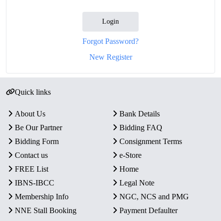
Login
Forgot Password?
New Register
Quick links
About Us
Bank Details
Be Our Partner
Bidding FAQ
Bidding Form
Consignment Terms
Contact us
e-Store
FREE List
Home
IBNS-IBCC
Legal Note
Membership Info
NGC, NCS and PMG
NNE Stall Booking
Payment Defaulter