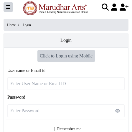
/
Home
Login
Login
Click to Login using Mobile
User name or Email id
Password
Remember me