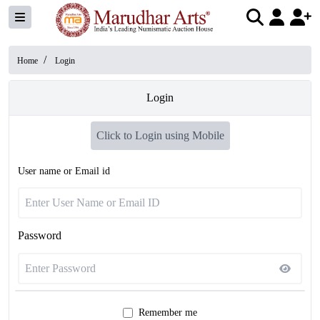
/
Home
Login
Login
Click to Login using Mobile
User name or Email id
Password
Remember me