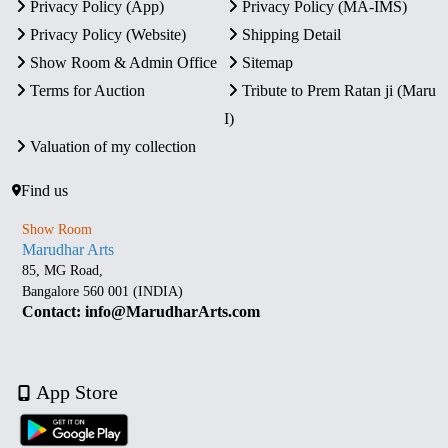
Privacy Policy (App)
Privacy Policy (MA-IMS)
Privacy Policy (Website)
Shipping Detail
Show Room & Admin Office
Sitemap
Terms for Auction
Tribute to Prem Ratan ji (Maru
I)
Valuation of my collection
Find us
Show Room
Marudhar Arts
85, MG Road,
Bangalore 560 001 (INDIA)
Contact: info@MarudharArts.com
App Store