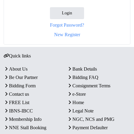
Login
Forgot Password?
New Register
Quick links
About Us
Bank Details
Be Our Partner
Bidding FAQ
Bidding Form
Consignment Terms
Contact us
e-Store
FREE List
Home
IBNS-IBCC
Legal Note
Membership Info
NGC, NCS and PMG
NNE Stall Booking
Payment Defaulter