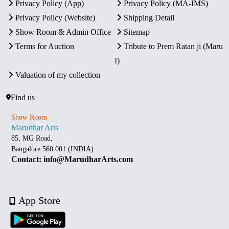
Privacy Policy (App)
Privacy Policy (MA-IMS)
Privacy Policy (Website)
Shipping Detail
Show Room & Admin Office
Sitemap
Terms for Auction
Tribute to Prem Ratan ji (Maru
I)
Valuation of my collection
Find us
Show Room
Marudhar Arts
85, MG Road,
Bangalore 560 001 (INDIA)
Contact: info@MarudharArts.com
App Store