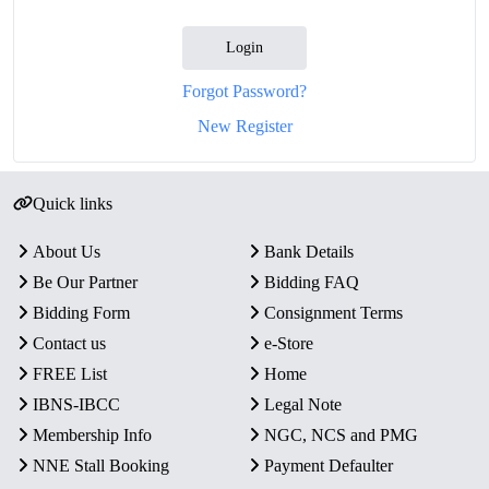
Login
Forgot Password?
New Register
Quick links
About Us
Bank Details
Be Our Partner
Bidding FAQ
Bidding Form
Consignment Terms
Contact us
e-Store
FREE List
Home
IBNS-IBCC
Legal Note
Membership Info
NGC, NCS and PMG
NNE Stall Booking
Payment Defaulter