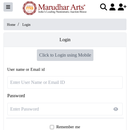
/
Home
Login
Login
Click to Login using Mobile
User name or Email id
Password
Remember me