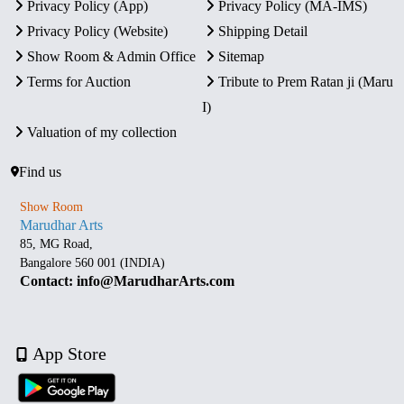
Privacy Policy (App)
Privacy Policy (MA-IMS)
Privacy Policy (Website)
Shipping Detail
Show Room & Admin Office
Sitemap
Terms for Auction
Tribute to Prem Ratan ji (Maru
I)
Valuation of my collection
Find us
Show Room
Marudhar Arts
85, MG Road,
Bangalore 560 001 (INDIA)
Contact: info@MarudharArts.com
App Store