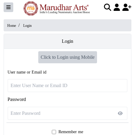
/
Home
Login
Login
Click to Login using Mobile
User name or Email id
Password
Remember me