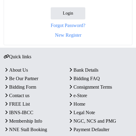
Login
Forgot Password?
New Register
Quick links
About Us
Bank Details
Be Our Partner
Bidding FAQ
Bidding Form
Consignment Terms
Contact us
e-Store
FREE List
Home
IBNS-IBCC
Legal Note
Membership Info
NGC, NCS and PMG
NNE Stall Booking
Payment Defaulter