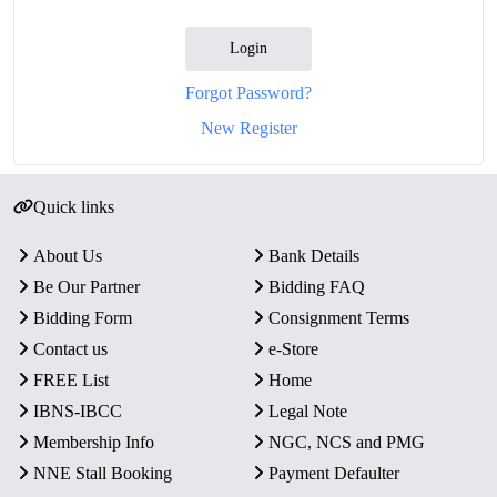
Login
Forgot Password?
New Register
Quick links
About Us
Bank Details
Be Our Partner
Bidding FAQ
Bidding Form
Consignment Terms
Contact us
e-Store
FREE List
Home
IBNS-IBCC
Legal Note
Membership Info
NGC, NCS and PMG
NNE Stall Booking
Payment Defaulter