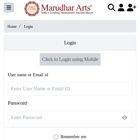
/
Home
Login
Login
Click to Login using Mobile
User name or Email id
Password
Remember me