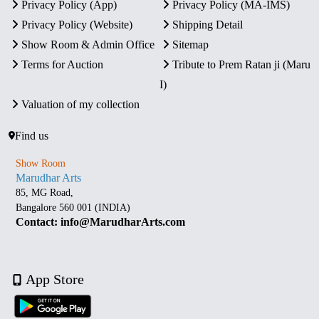
Privacy Policy (App)
Privacy Policy (MA-IMS)
Privacy Policy (Website)
Shipping Detail
Show Room & Admin Office
Sitemap
Terms for Auction
Tribute to Prem Ratan ji (Maru
I)
Valuation of my collection
Find us
Show Room
Marudhar Arts
85, MG Road,
Bangalore 560 001 (INDIA)
Contact: info@MarudharArts.com
App Store