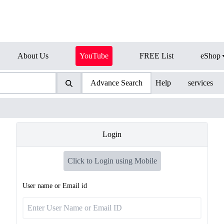
About Us
YouTube
FREE List
eShop
Advance Search
Help
services
Login
Click to Login using Mobile
User name or Email id