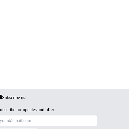
Subscribe us!
ubscribe for updates and offer