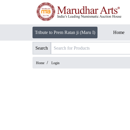
Tribute to Prem Ratan ji (Maru I)
Home
Search
/
Home
Login