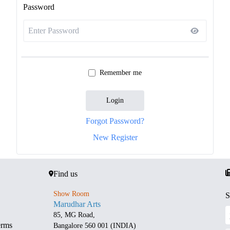
Password
Remember me
Login
Forgot Password?
New Register
Find us
Show Room
S
Marudhar Arts
85, MG Road,
erms
Bangalore 560 001 (INDIA)