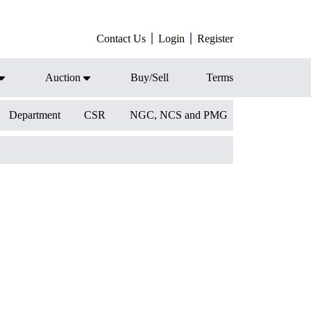
Contact Us
Login
Register
Auction
Buy/Sell
Terms
Department
CSR
NGC, NCS and PMG