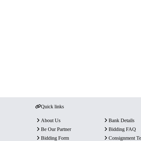
Quick links
About Us
Bank Details
Be Our Partner
Bidding FAQ
Bidding Form
Consignment T