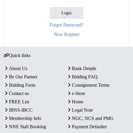
Login
Forgot Password?
New Register
Quick links
About Us
Bank Details
Be Our Partner
Bidding FAQ
Bidding Form
Consignment Terms
Contact us
e-Store
FREE List
Home
IBNS-IBCC
Legal Note
Membership Info
NGC, NCS and PMG
NNE Stall Booking
Payment Defaulter