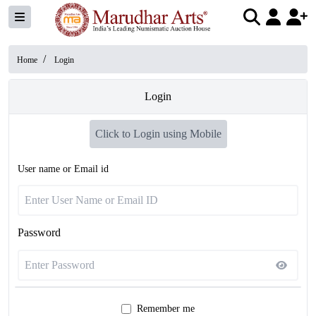
/
Home
Login
Login
Click to Login using Mobile
User name or Email id
Password
Remember me