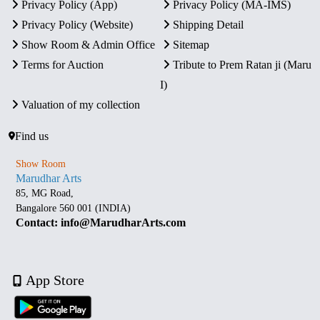
Privacy Policy (App)
Privacy Policy (MA-IMS)
Privacy Policy (Website)
Shipping Detail
Show Room & Admin Office
Sitemap
Terms for Auction
Tribute to Prem Ratan ji (Maru
I)
Valuation of my collection
Find us
Show Room
Marudhar Arts
85, MG Road,
Bangalore 560 001 (INDIA)
Contact: info@MarudharArts.com
App Store