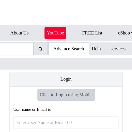
About Us
YouTube
FREE List
eShop
Advance Search
Help
services
Login
Click to Login using Mobile
User name or Email id