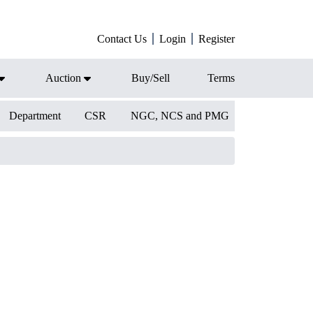
Contact Us
Login
Register
Auction
Buy/Sell
Terms
Department
CSR
NGC, NCS and PMG