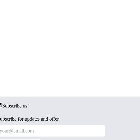
Subscribe us!
ubscribe for updates and offer