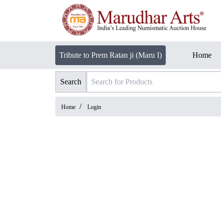
Tribute to Prem Ratan ji (Maru I)
Home
Search
/
Home
Login