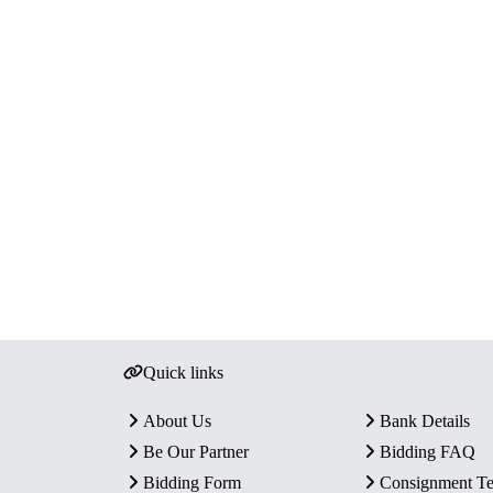
Quick links
About Us
Bank Details
Be Our Partner
Bidding FAQ
Bidding Form
Consignment T