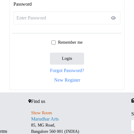
Password
Remember me
Login
Forgot Password?
New Register
Find us
Show Room
S
Marudhar Arts
85, MG Road,
erms
Bangalore 560 001 (INDIA)