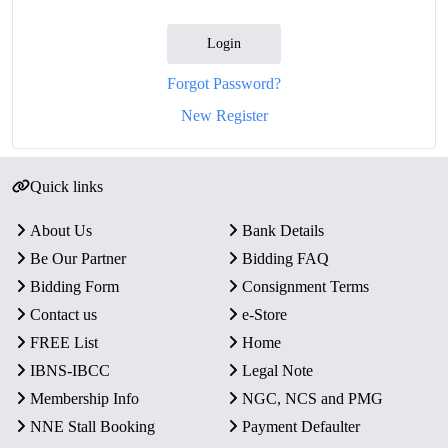
Login
Forgot Password?
New Register
Quick links
About Us
Bank Details
Be Our Partner
Bidding FAQ
Bidding Form
Consignment Terms
Contact us
e-Store
FREE List
Home
IBNS-IBCC
Legal Note
Membership Info
NGC, NCS and PMG
NNE Stall Booking
Payment Defaulter