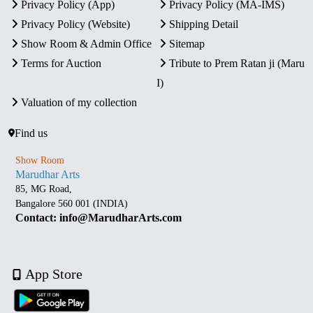
Privacy Policy (App)
Privacy Policy (MA-IMS)
Privacy Policy (Website)
Shipping Detail
Show Room & Admin Office
Sitemap
Terms for Auction
Tribute to Prem Ratan ji (Maru
I)
Valuation of my collection
Find us
Show Room
Marudhar Arts
85, MG Road,
Bangalore 560 001 (INDIA)
Contact: info@MarudharArts.com
App Store