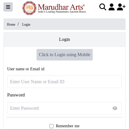
/
Home
Login
Login
Click to Login using Mobile
User name or Email id
Password
Remember me