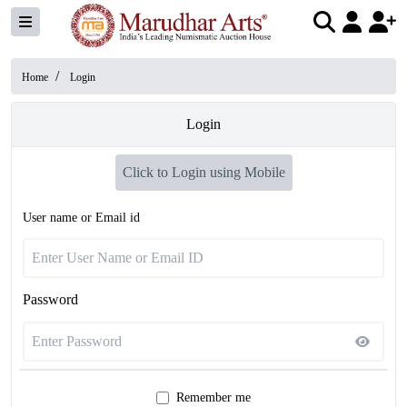
/
Home
Login
Login
Click to Login using Mobile
User name or Email id
Password
Remember me