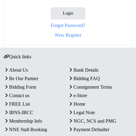
Login
Forgot Password?
New Register
Quick links
About Us
Bank Details
Be Our Partner
Bidding FAQ
Bidding Form
Consignment Terms
Contact us
e-Store
FREE List
Home
IBNS-IBCC
Legal Note
Membership Info
NGC, NCS and PMG
NNE Stall Booking
Payment Defaulter