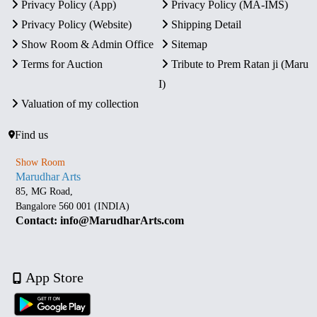
Privacy Policy (App)
Privacy Policy (MA-IMS)
Privacy Policy (Website)
Shipping Detail
Show Room & Admin Office
Sitemap
Terms for Auction
Tribute to Prem Ratan ji (Maru
I)
Valuation of my collection
Find us
Show Room
Marudhar Arts
85, MG Road,
Bangalore 560 001 (INDIA)
Contact: info@MarudharArts.com
App Store