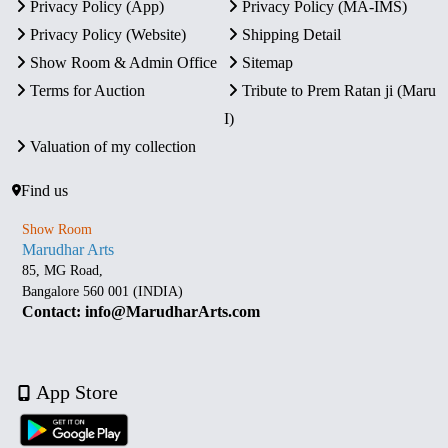
Privacy Policy (App)
Privacy Policy (MA-IMS)
Privacy Policy (Website)
Shipping Detail
Show Room & Admin Office
Sitemap
Terms for Auction
Tribute to Prem Ratan ji (Maru
I)
Valuation of my collection
Find us
Show Room
Marudhar Arts
85, MG Road,
Bangalore 560 001 (INDIA)
Contact: info@MarudharArts.com
App Store