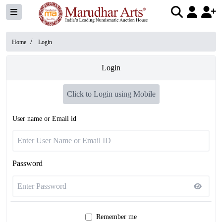
/
Home
Login
Login
Click to Login using Mobile
User name or Email id
Password
Remember me