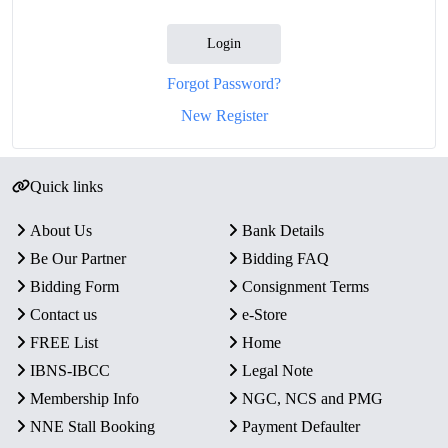
Login
Forgot Password?
New Register
Quick links
About Us
Bank Details
Be Our Partner
Bidding FAQ
Bidding Form
Consignment Terms
Contact us
e-Store
FREE List
Home
IBNS-IBCC
Legal Note
Membership Info
NGC, NCS and PMG
NNE Stall Booking
Payment Defaulter