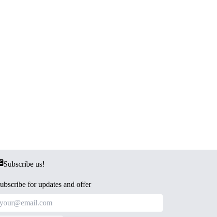
Subscribe us!
ubscribe for updates and offer