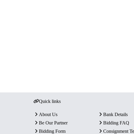
Quick links
About Us
Bank Details
Be Our Partner
Bidding FAQ
Bidding Form
Consignment T