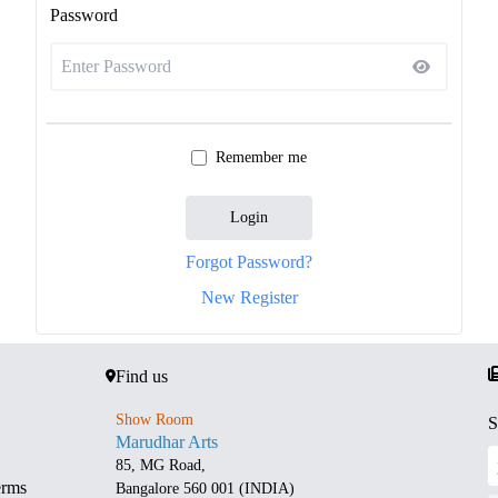
Password
Remember me
Login
Forgot Password?
New Register
Find us
Show Room
S
Marudhar Arts
85, MG Road,
erms
Bangalore 560 001 (INDIA)