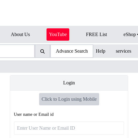
About Us
YouTube
FREE List
eShop
Advance Search
Help
services
Login
Click to Login using Mobile
User name or Email id