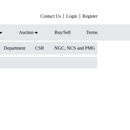
Contact Us
Login
Register
Auction
Buy/Sell
Terms
Department
CSR
NGC, NCS and PMG