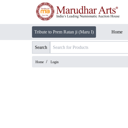
Tribute to Prem Ratan ji (Maru I)
Home
Search
/
Home
Login