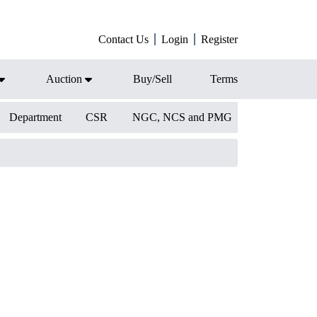
Contact Us
Login
Register
Auction
Buy/Sell
Terms
Department
CSR
NGC, NCS and PMG