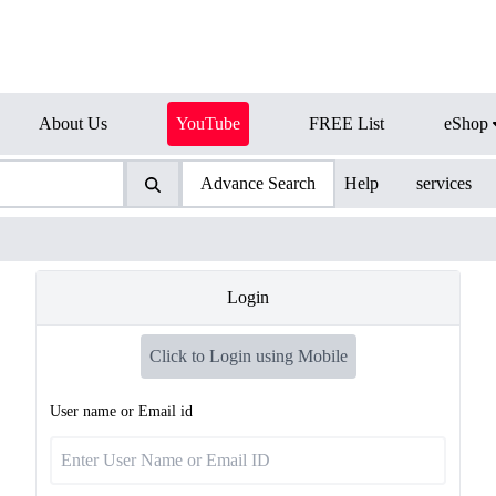
About Us
YouTube
FREE List
eShop
Advance Search
Help
services
Login
Click to Login using Mobile
User name or Email id