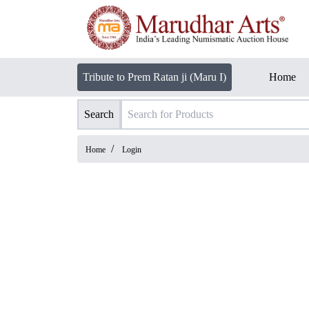
Tribute to Prem Ratan ji (Maru I)
Home
Search
/
Home
Login