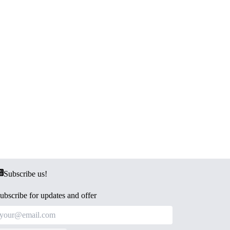
Subscribe us!
ubscribe for updates and offer