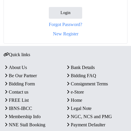
Login
Forgot Password?
New Register
Quick links
About Us
Bank Details
Be Our Partner
Bidding FAQ
Bidding Form
Consignment Terms
Contact us
e-Store
FREE List
Home
IBNS-IBCC
Legal Note
Membership Info
NGC, NCS and PMG
NNE Stall Booking
Payment Defaulter