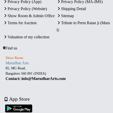
Privacy Policy (App)
Privacy Policy (MA-IMS)
Privacy Policy (Website)
Shipping Detail
Show Room & Admin Office
Sitemap
Terms for Auction
Tribute to Prem Ratan ji (Maru
I)
Valuation of my collection
Find us
Show Room
Marudhar Arts
85, MG Road,
Bangalore 560 001 (INDIA)
Contact: info@MarudharArts.com
App Store