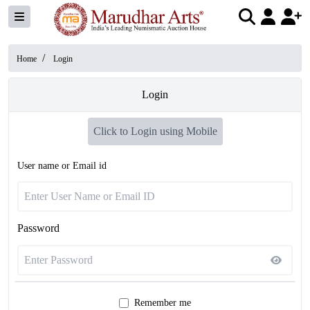
/
Home
Login
Login
Click to Login using Mobile
User name or Email id
Password
Remember me