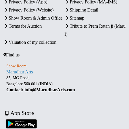
Privacy Policy (App)
Privacy Policy (MA-IMS)
Privacy Policy (Website)
Shipping Detail
Show Room & Admin Office
Sitemap
Terms for Auction
Tribute to Prem Ratan ji (Maru
I)
Valuation of my collection
Find us
Show Room
Marudhar Arts
85, MG Road,
Bangalore 560 001 (INDIA)
Contact: info@MarudharArts.com
App Store