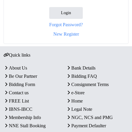
Login
Forgot Password?
New Register
Quick links
About Us
Bank Details
Be Our Partner
Bidding FAQ
Bidding Form
Consignment Terms
Contact us
e-Store
FREE List
Home
IBNS-IBCC
Legal Note
Membership Info
NGC, NCS and PMG
NNE Stall Booking
Payment Defaulter