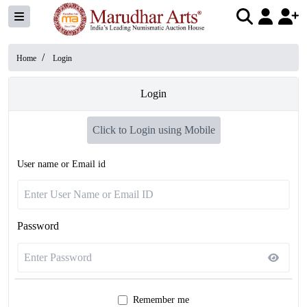
/
Home
Login
Login
Click to Login using Mobile
User name or Email id
Password
Remember me