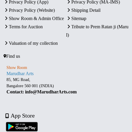
Privacy Policy (App)
Privacy Policy (MA-IMS)
Privacy Policy (Website)
Shipping Detail
Show Room & Admin Office
Sitemap
Terms for Auction
Tribute to Prem Ratan ji (Maru
I)
Valuation of my collection
Find us
Show Room
Marudhar Arts
85, MG Road,
Bangalore 560 001 (INDIA)
Contact: info@MarudharArts.com
App Store