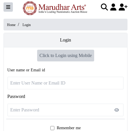
/
Home
Login
Login
Click to Login using Mobile
User name or Email id
Password
Remember me