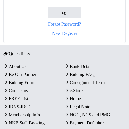
Login
Forgot Password?
New Register
Quick links
About Us
Bank Details
Be Our Partner
Bidding FAQ
Bidding Form
Consignment Terms
Contact us
e-Store
FREE List
Home
IBNS-IBCC
Legal Note
Membership Info
NGC, NCS and PMG
NNE Stall Booking
Payment Defaulter