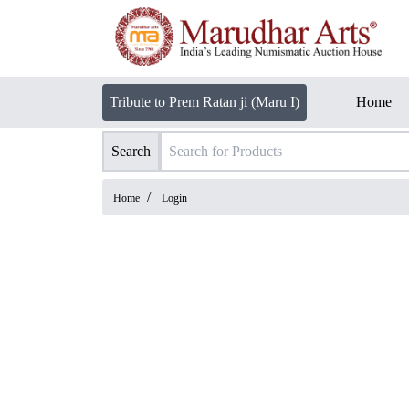
Tribute to Prem Ratan ji (Maru I)
Home
Search
/
Home
Login