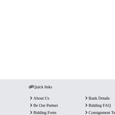
Quick links
About Us
Bank Details
Be Our Partner
Bidding FAQ
Bidding Form
Consignment T