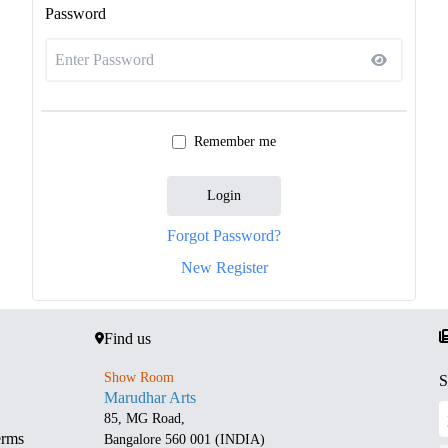
Password
Remember me
Login
Forgot Password?
New Register
Find us
Show Room
S
Marudhar Arts
85, MG Road,
erms
Bangalore 560 001 (INDIA)