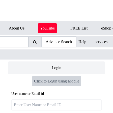
About Us
YouTube
FREE List
eShop
Advance Search
Help
services
Login
Click to Login using Mobile
User name or Email id