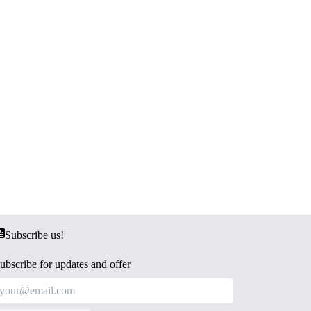
Subscribe us!
ubscribe for updates and offer