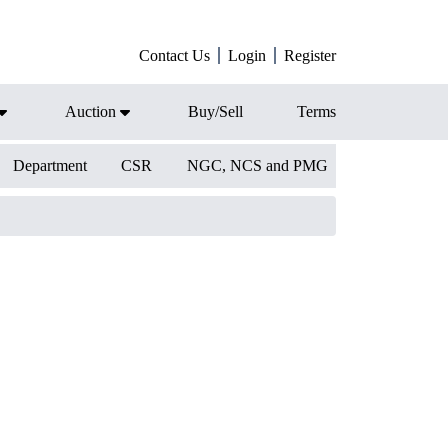
Contact Us
Login
Register
Auction
Buy/Sell
Terms
Department
CSR
NGC, NCS and PMG