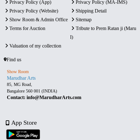
Privacy Policy (App)
Privacy Policy (MA-IMS)
Privacy Policy (Website)
Shipping Detail
Show Room & Admin Office
Sitemap
Terms for Auction
Tribute to Prem Ratan ji (Maru
I)
Valuation of my collection
Find us
Show Room
Marudhar Arts
85, MG Road,
Bangalore 560 001 (INDIA)
Contact: info@MarudharArts.com
App Store