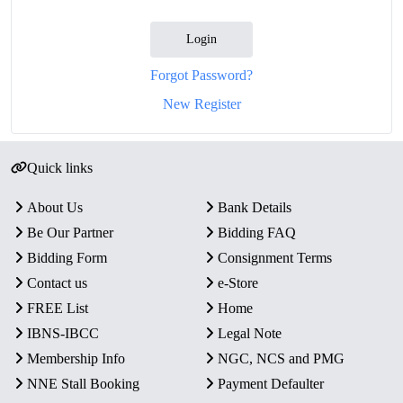
Login
Forgot Password?
New Register
Quick links
About Us
Bank Details
Be Our Partner
Bidding FAQ
Bidding Form
Consignment Terms
Contact us
e-Store
FREE List
Home
IBNS-IBCC
Legal Note
Membership Info
NGC, NCS and PMG
NNE Stall Booking
Payment Defaulter