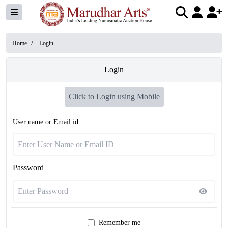
/
Home
Login
Login
Click to Login using Mobile
User name or Email id
Password
Remember me