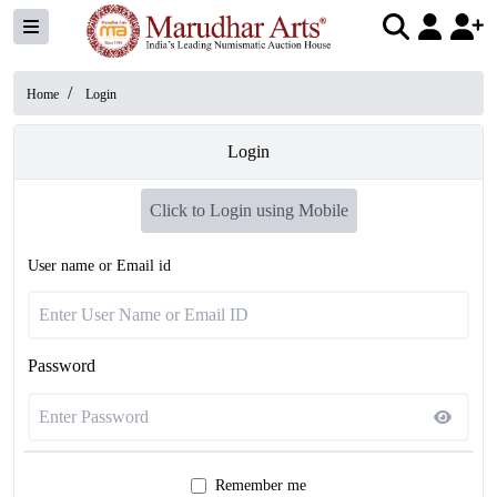
/
Home
Login
Login
Click to Login using Mobile
User name or Email id
Password
Remember me