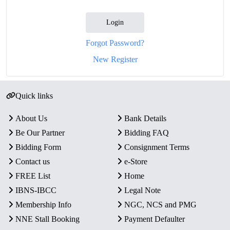
Login
Forgot Password?
New Register
Quick links
About Us
Bank Details
Be Our Partner
Bidding FAQ
Bidding Form
Consignment Terms
Contact us
e-Store
FREE List
Home
IBNS-IBCC
Legal Note
Membership Info
NGC, NCS and PMG
NNE Stall Booking
Payment Defaulter