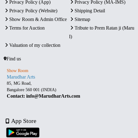
Privacy Policy (App)
Privacy Policy (MA-IMS)
Privacy Policy (Website)
Shipping Detail
Show Room & Admin Office
Sitemap
Terms for Auction
Tribute to Prem Ratan ji (Maru
I)
Valuation of my collection
Find us
Show Room
Marudhar Arts
85, MG Road,
Bangalore 560 001 (INDIA)
Contact: info@MarudharArts.com
App Store