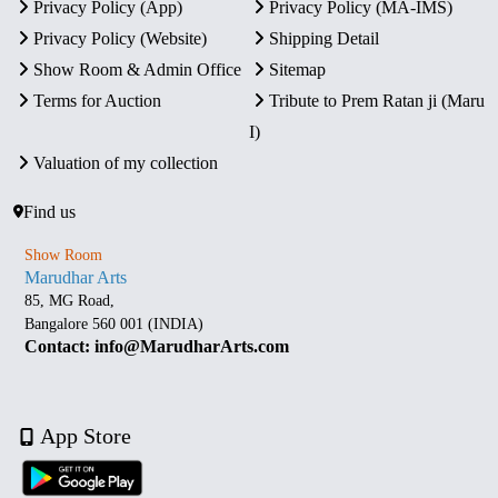
Privacy Policy (App)
Privacy Policy (MA-IMS)
Privacy Policy (Website)
Shipping Detail
Show Room & Admin Office
Sitemap
Terms for Auction
Tribute to Prem Ratan ji (Maru
I)
Valuation of my collection
Find us
Show Room
Marudhar Arts
85, MG Road,
Bangalore 560 001 (INDIA)
Contact: info@MarudharArts.com
App Store