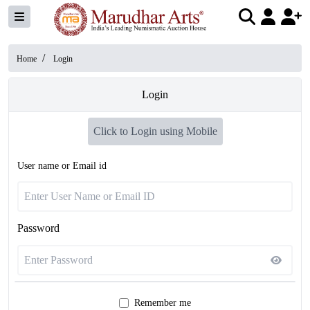
/
Home
Login
Login
Click to Login using Mobile
User name or Email id
Password
Remember me