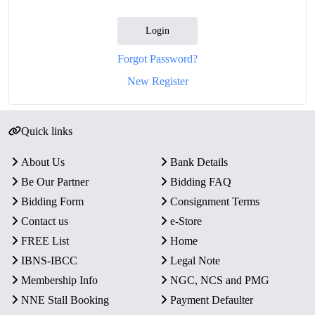
Login
Forgot Password?
New Register
Quick links
About Us
Bank Details
Be Our Partner
Bidding FAQ
Bidding Form
Consignment Terms
Contact us
e-Store
FREE List
Home
IBNS-IBCC
Legal Note
Membership Info
NGC, NCS and PMG
NNE Stall Booking
Payment Defaulter