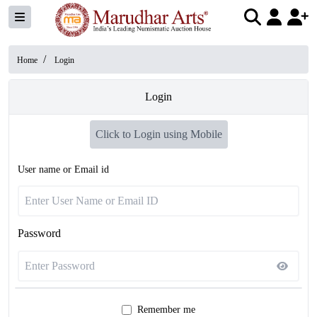
/
Home
Login
Login
Click to Login using Mobile
User name or Email id
Password
Remember me