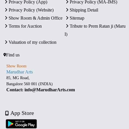
Privacy Policy (App)
Privacy Policy (MA-IMS)
Privacy Policy (Website)
Shipping Detail
Show Room & Admin Office
Sitemap
Terms for Auction
Tribute to Prem Ratan ji (Maru
I)
Valuation of my collection
Find us
Show Room
Marudhar Arts
85, MG Road,
Bangalore 560 001 (INDIA)
Contact: info@MarudharArts.com
App Store