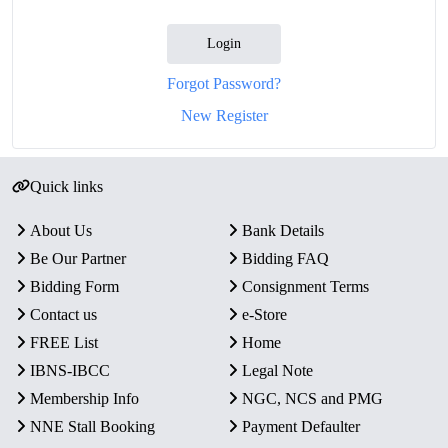
Login
Forgot Password?
New Register
Quick links
About Us
Bank Details
Be Our Partner
Bidding FAQ
Bidding Form
Consignment Terms
Contact us
e-Store
FREE List
Home
IBNS-IBCC
Legal Note
Membership Info
NGC, NCS and PMG
NNE Stall Booking
Payment Defaulter