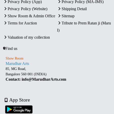
Privacy Policy (App)
Privacy Policy (MA-IMS)
Privacy Policy (Website)
Shipping Detail
Show Room & Admin Office
Sitemap
Terms for Auction
Tribute to Prem Ratan ji (Maru
I)
Valuation of my collection
Find us
Show Room
Marudhar Arts
85, MG Road,
Bangalore 560 001 (INDIA)
Contact: info@MarudharArts.com
App Store