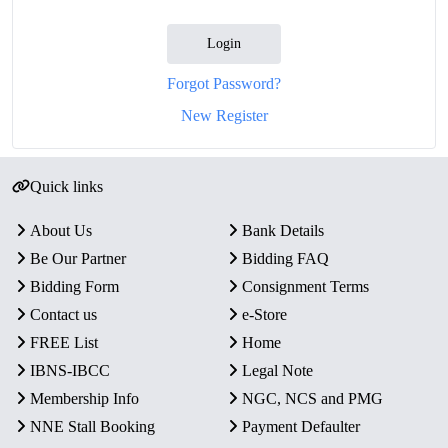
Login
Forgot Password?
New Register
Quick links
About Us
Bank Details
Be Our Partner
Bidding FAQ
Bidding Form
Consignment Terms
Contact us
e-Store
FREE List
Home
IBNS-IBCC
Legal Note
Membership Info
NGC, NCS and PMG
NNE Stall Booking
Payment Defaulter