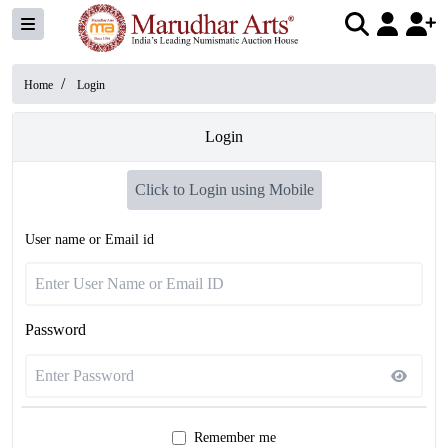
/
Home
Login
Login
Click to Login using Mobile
User name or Email id
Password
Remember me