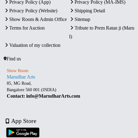
Privacy Policy (App)
Privacy Policy (MA-IMS)
Privacy Policy (Website)
Shipping Detail
Show Room & Admin Office
Sitemap
Terms for Auction
Tribute to Prem Ratan ji (Maru
I)
Valuation of my collection
Find us
Show Room
Marudhar Arts
85, MG Road,
Bangalore 560 001 (INDIA)
Contact: info@MarudharArts.com
App Store