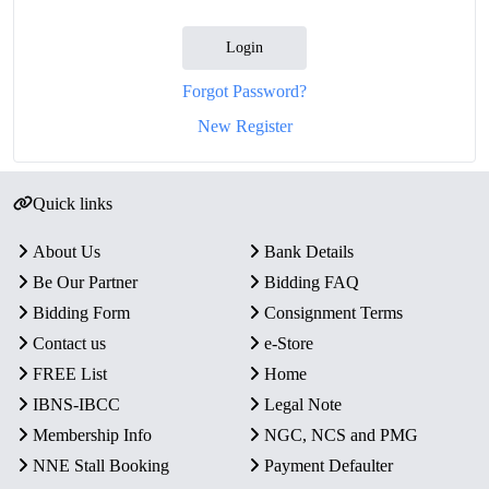
Login
Forgot Password?
New Register
Quick links
About Us
Bank Details
Be Our Partner
Bidding FAQ
Bidding Form
Consignment Terms
Contact us
e-Store
FREE List
Home
IBNS-IBCC
Legal Note
Membership Info
NGC, NCS and PMG
NNE Stall Booking
Payment Defaulter