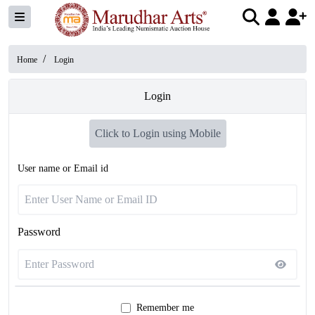
/
Home
Login
Login
Click to Login using Mobile
User name or Email id
Password
Remember me