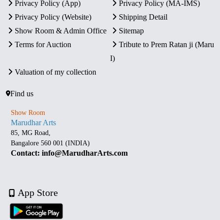
Privacy Policy (App)
Privacy Policy (MA-IMS)
Privacy Policy (Website)
Shipping Detail
Show Room & Admin Office
Sitemap
Terms for Auction
Tribute to Prem Ratan ji (Maru
I)
Valuation of my collection
Find us
Show Room
Marudhar Arts
85, MG Road,
Bangalore 560 001 (INDIA)
Contact: info@MarudharArts.com
App Store