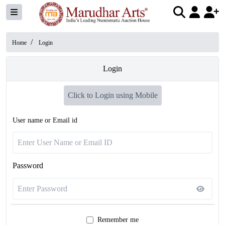
/
Home
Login
Login
Click to Login using Mobile
User name or Email id
Password
Remember me