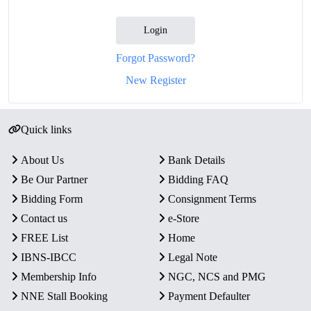
Login
Forgot Password?
New Register
Quick links
About Us
Bank Details
Be Our Partner
Bidding FAQ
Bidding Form
Consignment Terms
Contact us
e-Store
FREE List
Home
IBNS-IBCC
Legal Note
Membership Info
NGC, NCS and PMG
NNE Stall Booking
Payment Defaulter