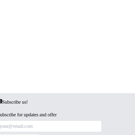
Subscribe us!
ubscribe for updates and offer