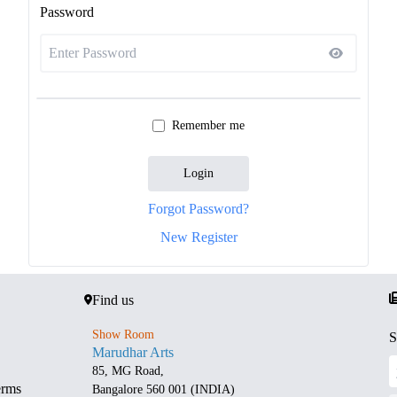
Password
Remember me
Login
Forgot Password?
New Register
Find us
Show Room
S
Marudhar Arts
85, MG Road,
erms
Bangalore 560 001 (INDIA)