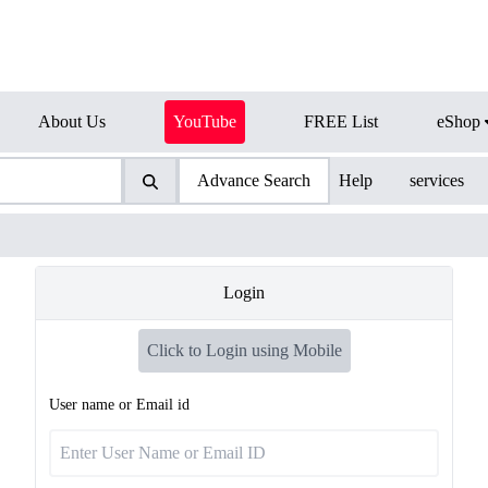
About Us
YouTube
FREE List
eShop
Advance Search
Help
services
Login
Click to Login using Mobile
User name or Email id