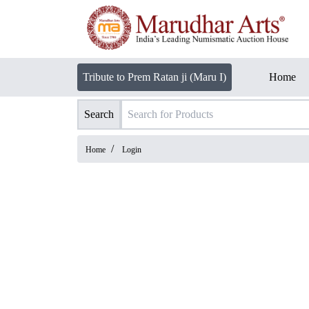
Tribute to Prem Ratan ji (Maru I)
Home
Search
/
Home
Login