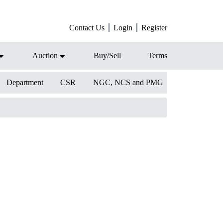
Contact Us
Login
Register
Auction
Buy/Sell
Terms
Department
CSR
NGC, NCS and PMG