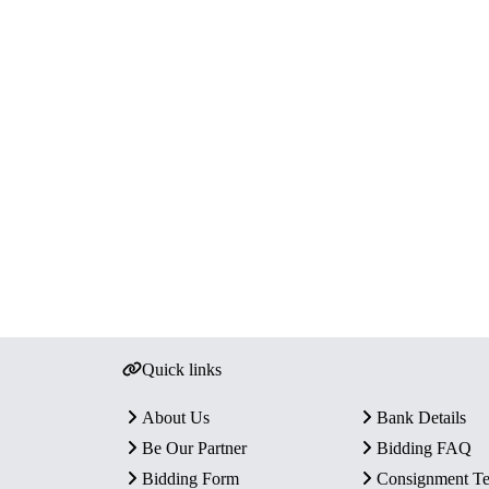
Quick links
About Us
Bank Details
Be Our Partner
Bidding FAQ
Bidding Form
Consignment T