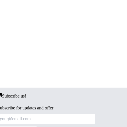
Subscribe us!
ubscribe for updates and offer