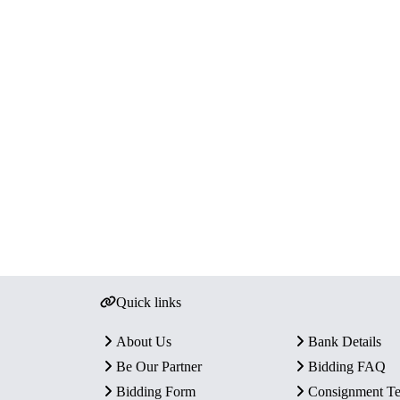
Quick links
About Us
Bank Details
Be Our Partner
Bidding FAQ
Bidding Form
Consignment T