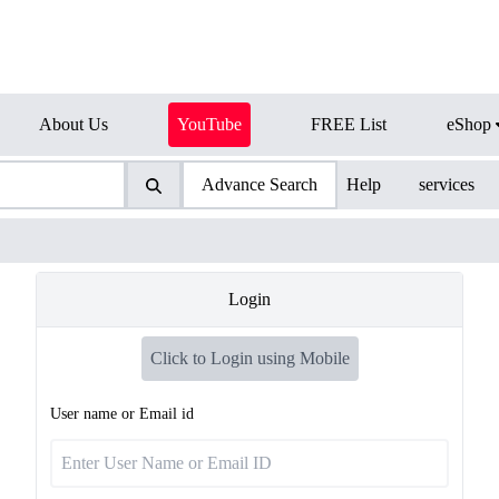
About Us
YouTube
FREE List
eShop
Advance Search
Help
services
Login
Click to Login using Mobile
User name or Email id