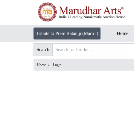
Tribute to Prem Ratan ji (Maru I)
Home
Search
/
Home
Login