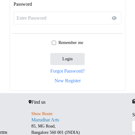
Password
Remember me
Login
Forgot Password?
New Register
Find us
Show Room
S
Marudhar Arts
85, MG Road,
erms
Bangalore 560 001 (INDIA)