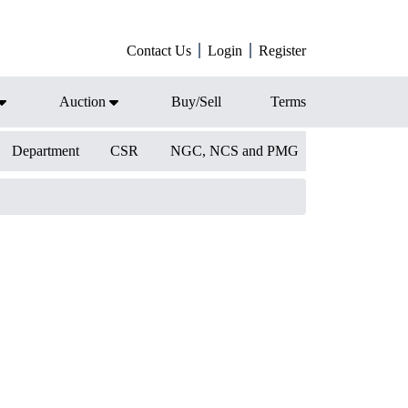
Contact Us
Login
Register
Auction
Buy/Sell
Terms
Department
CSR
NGC, NCS and PMG