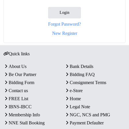
Login
Forgot Password?
New Register
Quick links
About Us
Bank Details
Be Our Partner
Bidding FAQ
Bidding Form
Consignment Terms
Contact us
e-Store
FREE List
Home
IBNS-IBCC
Legal Note
Membership Info
NGC, NCS and PMG
NNE Stall Booking
Payment Defaulter