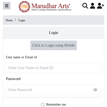
/
Home
Login
Login
Click to Login using Mobile
User name or Email id
Password
Remember me