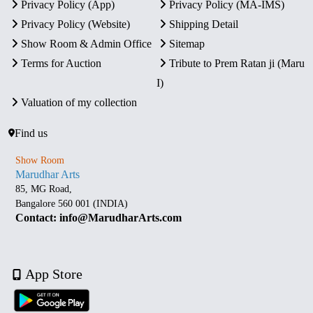
Privacy Policy (App)
Privacy Policy (MA-IMS)
Privacy Policy (Website)
Shipping Detail
Show Room & Admin Office
Sitemap
Terms for Auction
Tribute to Prem Ratan ji (Maru
I)
Valuation of my collection
Find us
Show Room
Marudhar Arts
85, MG Road,
Bangalore 560 001 (INDIA)
Contact: info@MarudharArts.com
App Store