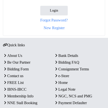
Login
Forgot Password?
New Register
Quick links
About Us
Bank Details
Be Our Partner
Bidding FAQ
Bidding Form
Consignment Terms
Contact us
e-Store
FREE List
Home
IBNS-IBCC
Legal Note
Membership Info
NGC, NCS and PMG
NNE Stall Booking
Payment Defaulter