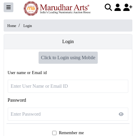
/
Home
Login
Login
Click to Login using Mobile
User name or Email id
Password
Remember me