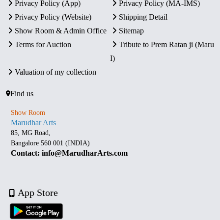
Privacy Policy (App)
Privacy Policy (MA-IMS)
Privacy Policy (Website)
Shipping Detail
Show Room & Admin Office
Sitemap
Terms for Auction
Tribute to Prem Ratan ji (Maru
I)
Valuation of my collection
Find us
Show Room
Marudhar Arts
85, MG Road,
Bangalore 560 001 (INDIA)
Contact: info@MarudharArts.com
App Store