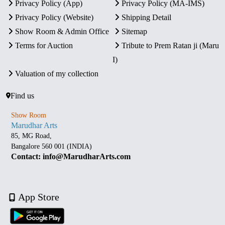
Privacy Policy (App)
Privacy Policy (MA-IMS)
Privacy Policy (Website)
Shipping Detail
Show Room & Admin Office
Sitemap
Terms for Auction
Tribute to Prem Ratan ji (Maru
I)
Valuation of my collection
Find us
Show Room
Marudhar Arts
85, MG Road,
Bangalore 560 001 (INDIA)
Contact: info@MarudharArts.com
App Store