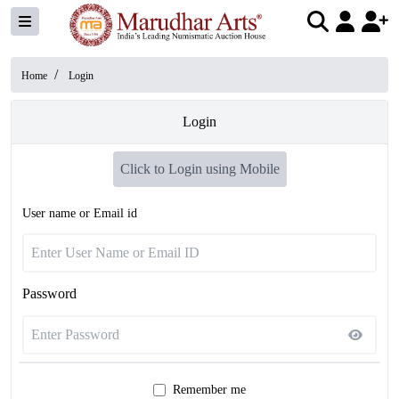
/
Home
Login
Login
Click to Login using Mobile
User name or Email id
Password
Remember me