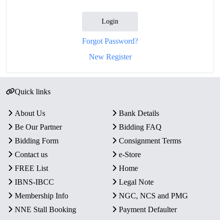
Login
Forgot Password?
New Register
Quick links
About Us
Bank Details
Be Our Partner
Bidding FAQ
Bidding Form
Consignment Terms
Contact us
e-Store
FREE List
Home
IBNS-IBCC
Legal Note
Membership Info
NGC, NCS and PMG
NNE Stall Booking
Payment Defaulter