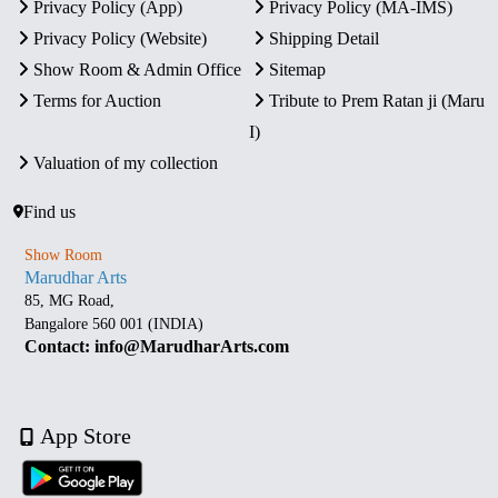
Privacy Policy (App)
Privacy Policy (MA-IMS)
Privacy Policy (Website)
Shipping Detail
Show Room & Admin Office
Sitemap
Terms for Auction
Tribute to Prem Ratan ji (Maru
I)
Valuation of my collection
Find us
Show Room
Marudhar Arts
85, MG Road,
Bangalore 560 001 (INDIA)
Contact: info@MarudharArts.com
App Store