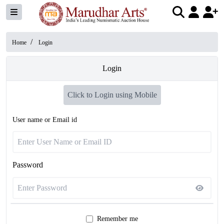
/
Home
Login
Login
Click to Login using Mobile
User name or Email id
Password
Remember me