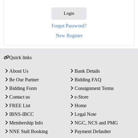
Login
Forgot Password?
New Register
Quick links
About Us
Bank Details
Be Our Partner
Bidding FAQ
Bidding Form
Consignment Terms
Contact us
e-Store
FREE List
Home
IBNS-IBCC
Legal Note
Membership Info
NGC, NCS and PMG
NNE Stall Booking
Payment Defaulter