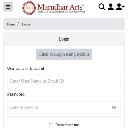
/
Home
Login
Login
Click to Login using Mobile
User name or Email id
Password
Remember me