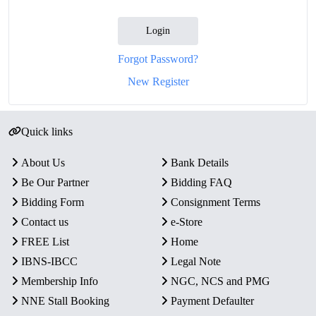
Login
Forgot Password?
New Register
Quick links
About Us
Bank Details
Be Our Partner
Bidding FAQ
Bidding Form
Consignment Terms
Contact us
e-Store
FREE List
Home
IBNS-IBCC
Legal Note
Membership Info
NGC, NCS and PMG
NNE Stall Booking
Payment Defaulter