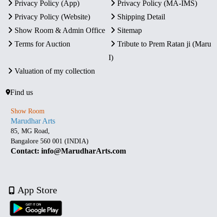
Privacy Policy (App)
Privacy Policy (MA-IMS)
Privacy Policy (Website)
Shipping Detail
Show Room & Admin Office
Sitemap
Terms for Auction
Tribute to Prem Ratan ji (Maru
I)
Valuation of my collection
Find us
Show Room
Marudhar Arts
85, MG Road,
Bangalore 560 001 (INDIA)
Contact: info@MarudharArts.com
App Store