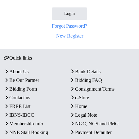
Login
Forgot Password?
New Register
Quick links
About Us
Bank Details
Be Our Partner
Bidding FAQ
Bidding Form
Consignment Terms
Contact us
e-Store
FREE List
Home
IBNS-IBCC
Legal Note
Membership Info
NGC, NCS and PMG
NNE Stall Booking
Payment Defaulter