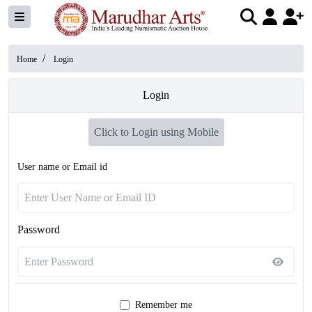
/
Home
Login
Login
Click to Login using Mobile
User name or Email id
Password
Remember me