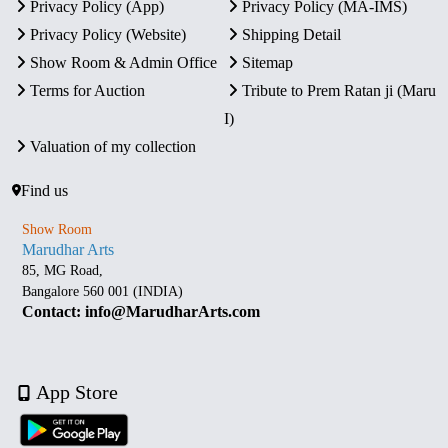
Privacy Policy (App)
Privacy Policy (MA-IMS)
Privacy Policy (Website)
Shipping Detail
Show Room & Admin Office
Sitemap
Terms for Auction
Tribute to Prem Ratan ji (Maru
I)
Valuation of my collection
Find us
Show Room
Marudhar Arts
85, MG Road,
Bangalore 560 001 (INDIA)
Contact: info@MarudharArts.com
App Store