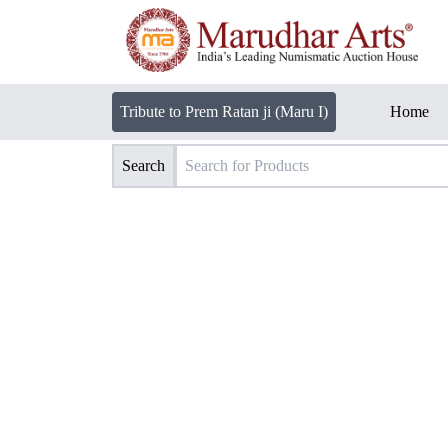
Tribute to Prem Ratan ji (Maru I)
Home
Search