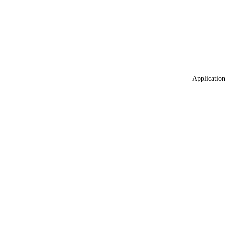
Application