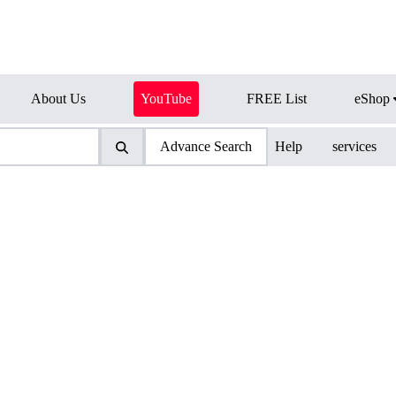
About Us
YouTube
FREE List
eShop
Advance Search
Help
services