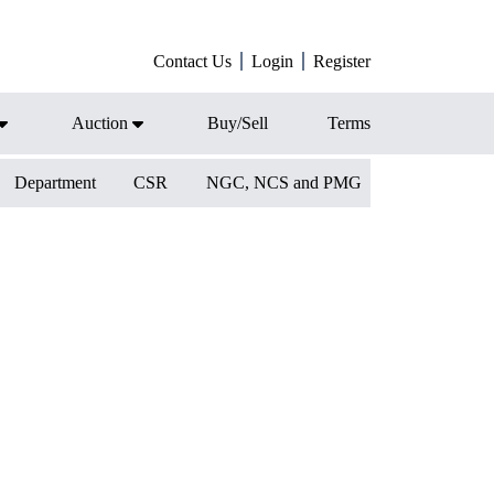
Contact Us
Login
Register
Auction
Buy/Sell
Terms
Department
CSR
NGC, NCS and PMG