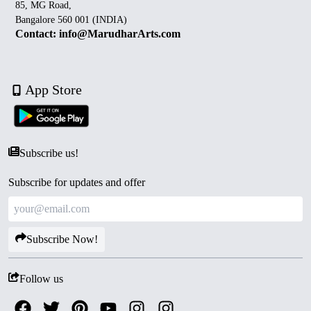
85, MG Road,
Bangalore 560 001 (INDIA)
Contact: info@MarudharArts.com
App Store
Subscribe us!
Subscribe for updates and offer
Subscribe Now!
Follow us