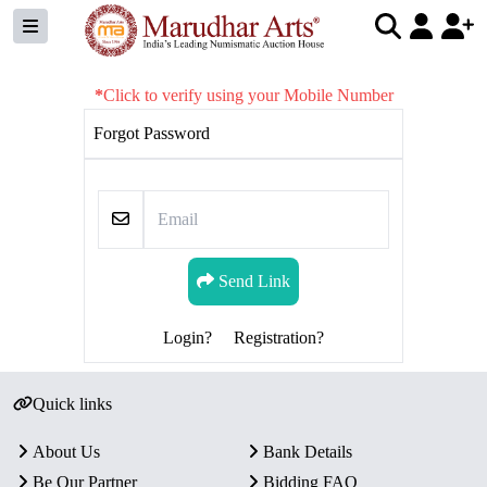
*
Click to verify using your Mobile Number
Forgot Password
Send Link
Login?
Registration?
Quick links
About Us
Bank Details
Be Our Partner
Bidding FAQ