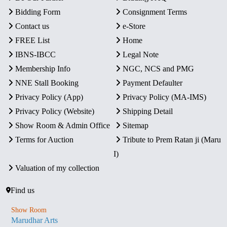
Bidding Form
Consignment Terms
Contact us
e-Store
FREE List
Home
IBNS-IBCC
Legal Note
Membership Info
NGC, NCS and PMG
NNE Stall Booking
Payment Defaulter
Privacy Policy (App)
Privacy Policy (MA-IMS)
Privacy Policy (Website)
Shipping Detail
Show Room & Admin Office
Sitemap
Terms for Auction
Tribute to Prem Ratan ji (Maru
I)
Valuation of my collection
Find us
Show Room
Marudhar Arts