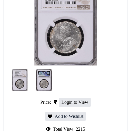
Price:
Login to View
Add to Wishlist
Total View:
2215