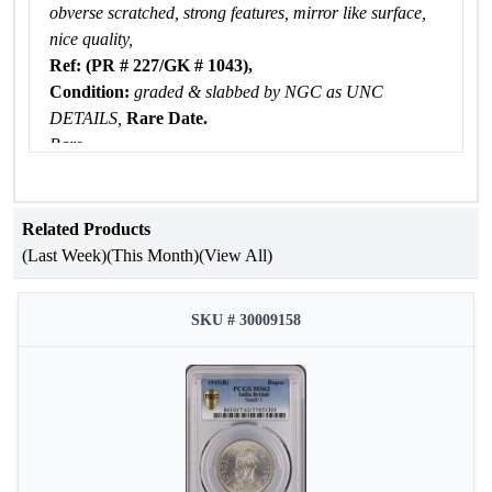
obverse scratched, strong features, mirror like surface,
nice quality,
Ref: (PR # 227/GK # 1043),
Condition:
graded & slabbed by NGC as UNC
DETAILS,
Rare Date.
Rare
Related Products
(Last Week)
(This Month)
(View All)
SKU # 30009158