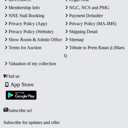
Membership Info
NGC, NCS and PMG
NNE Stall Booking
Payment Defaulter
Privacy Policy (App)
Privacy Policy (MA-IMS)
Privacy Policy (Website)
Shipping Detail
Show Room & Admin Office
Sitemap
Terms for Auction
Tribute to Prem Ratan ji (Maru
I)
Valuation of my collection
Find us
App Store
Subscribe us!
Subscribe for updates and offer