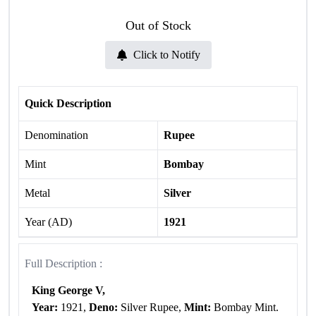
Out of Stock
Click to Notify
Quick Description
Denomination
Rupee
Mint
Bombay
Metal
Silver
Year (AD)
1921
Full Description :
King George V,
Year:
1921,
Deno:
Silver Rupee,
Mint:
Bombay Mint.