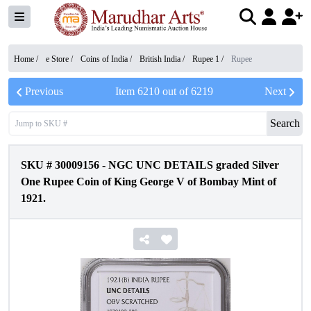
Home /
e Store
/
Coins of India
/
British India
/
Rupee 1
/
Rupee
Previous
Item
6210
out of
6219
Next
Search
SKU #
30009156
-
NGC UNC DETAILS graded Silver
One Rupee Coin of King George V of Bombay Mint of
1921.