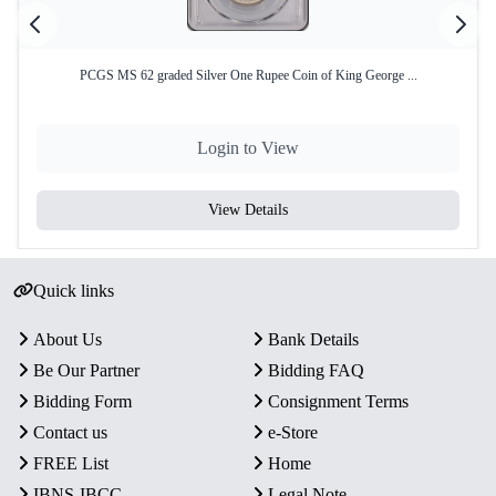
PCGS MS 62 graded Silver One Rupee Coin of King George ...
Login to View
View Details
Quick links
About Us
Bank Details
Be Our Partner
Bidding FAQ
Bidding Form
Consignment Terms
Contact us
e-Store
FREE List
Home
IBNS-IBCC
Legal Note