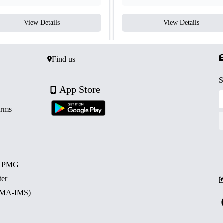
View Details
View Details
Find us
S
App Store
erms
d PMG
ter
 (MA-IMS)