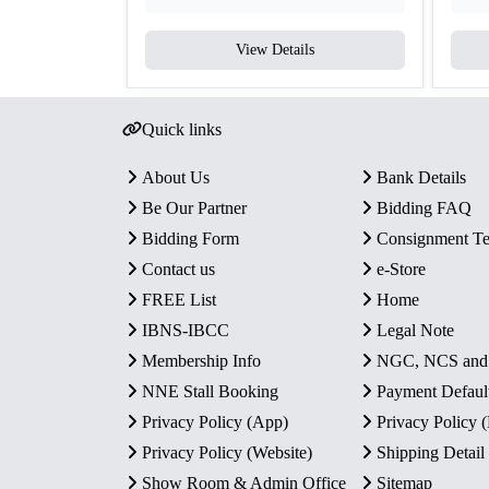
View Details
Quick links
About Us
Bank Details
Be Our Partner
Bidding FAQ
Bidding Form
Consignment T
Contact us
e-Store
FREE List
Home
IBNS-IBCC
Legal Note
Membership Info
NGC, NCS an
NNE Stall Booking
Payment Defaul
Privacy Policy (App)
Privacy Policy
Privacy Policy (Website)
Shipping Detail
Show Room & Admin Office
Sitemap