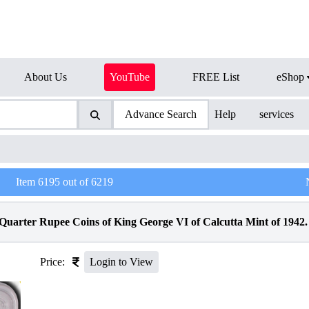
About Us
YouTube
FREE List
eShop
Advance Search
Help
services
Item
6195
out of
6219
uarter Rupee Coins of King George VI of Calcutta Mint of 1942.
Price:
Login to View