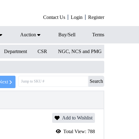
Contact Us
Login
Register
Auction
Buy/Sell
Terms
Department
CSR
NGC, NCS and PMG
Search
Next
Add to Wishlist
Total View:
788