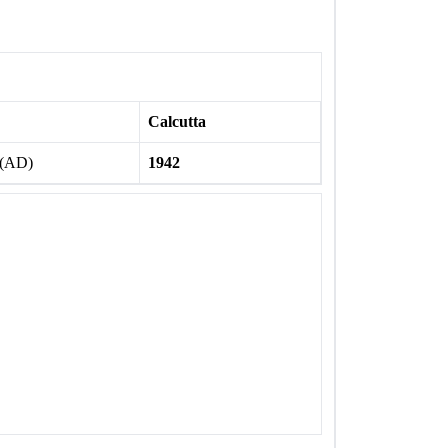
Calcutta
 (AD)
1942