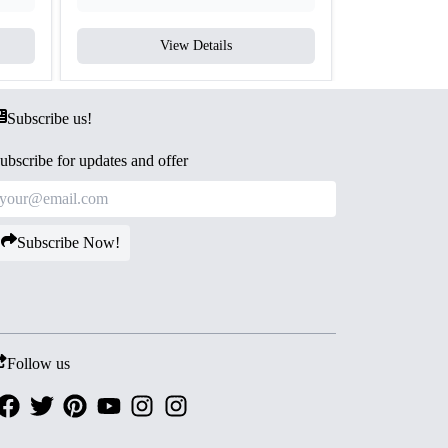
View Details
V
Subscribe us!
ubscribe for updates and offer
Subscribe Now!
Follow us