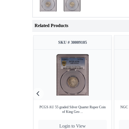
Related Products
SKU # 30009105
PCGS AU 55 graded Silver Quarter Rupee Coin
NGC M
of King Geo ...
Login to View