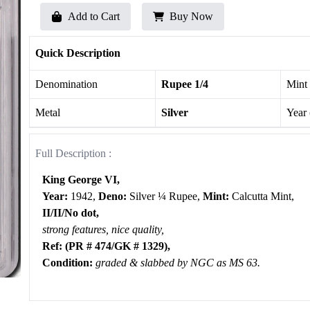
Add to Cart
Buy Now
Quick Description
Denomination
Rupee 1/4
Mint
Metal
Silver
Year
Full Description :
King George VI,
Year:
1942,
Deno:
Silver ¼ Rupee,
Mint:
Calcutta Mint,
II/II/No dot,
strong features, nice quality,
Ref: (PR # 474/GK # 1329),
Condition:
graded & slabbed by NGC as MS 63.