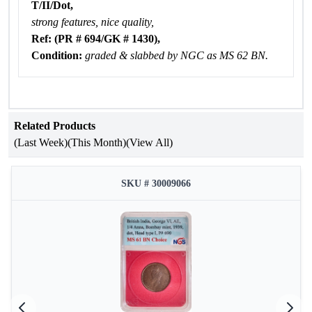
T/II/Dot,
strong features, nice quality,
Ref: (PR # 694/GK # 1430),
Condition:
graded & slabbed by NGC as MS 62 BN.
Related Products
(Last Week)
(This Month)
(View All)
SKU # 30009066