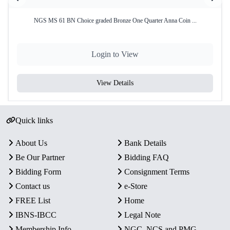
NGS MS 61 BN Choice graded Bronze One Quarter Anna Coin ...
Login to View
View Details
Quick links
About Us
Bank Details
Be Our Partner
Bidding FAQ
Bidding Form
Consignment Terms
Contact us
e-Store
FREE List
Home
IBNS-IBCC
Legal Note
Membership Info
NGC, NCS and PMG