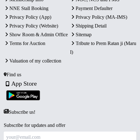
NNE Stall Booking
Payment Defaulter
Privacy Policy (App)
Privacy Policy (MA-IMS)
Privacy Policy (Website)
Shipping Detail
Show Room & Admin Office
Sitemap
Terms for Auction
Tribute to Prem Ratan ji (Maru
I)
Valuation of my collection
Find us
App Store
Subscribe us!
Subscribe for updates and offer