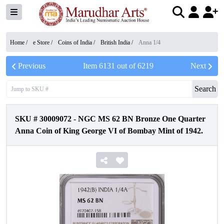
Home /
e Store
/
Coins of India
/
British India
/
Anna 1/4
Previous
Item
6131
out of
6219
Next
Search
SKU #
30009072
-
NGC MS 62 BN Bronze One Quarter
Anna Coin of King George VI of Bombay Mint of 1942.