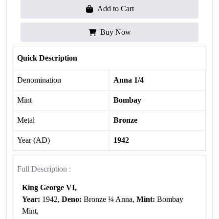
Add to Cart
Buy Now
Quick Description
Denomination
Anna 1/4
Mint
Bombay
Metal
Bronze
Year (AD)
1942
Full Description :
King George VI,
Year:
1942,
Deno:
Bronze ¼ Anna,
Mint:
Bombay
Mint,