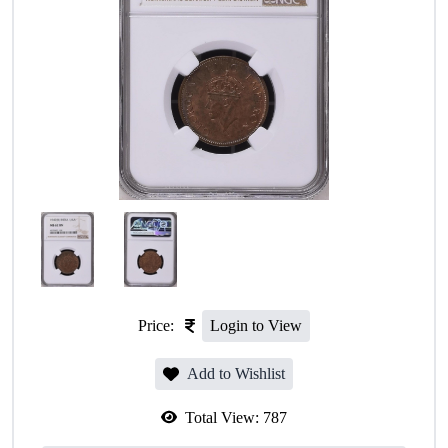
Price:
Login to View
Add to Wishlist
Total View:
787