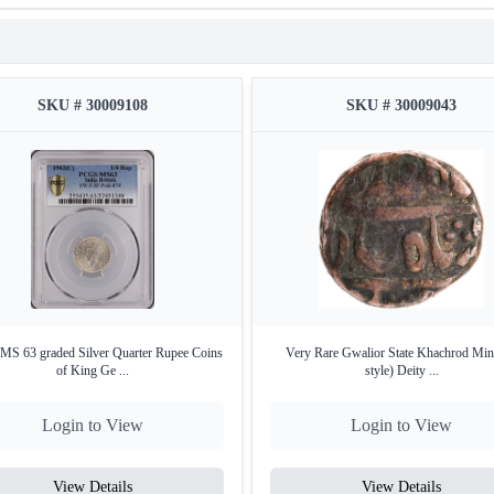
SKU # 30009108
SKU # 30009043
S 63 graded Silver Quarter Rupee Coins
Very Rare Gwalior State Khachrod Min
of King Ge ...
style) Deity ...
Login to View
Login to View
View Details
View Details