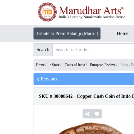
Tribute to Prem Ratan ji (Maru I)
Home
Search
Home /
e Store
/
Coins of India
/
European Enclave
/
India - D
Previous
SKU #
30008642
-
Copper Cash Coin of Indo Du