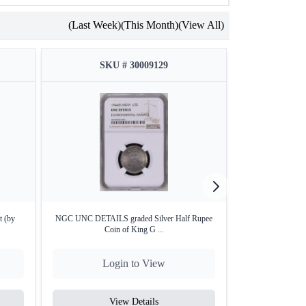
(Last Week)
(This Month)
(View All)
SKU # 30009129
SKU
t (by
NGC UNC DETAILS graded Silver Half Rupee
NGC MS 62 grade
Coin of King G ...
Ki
Login to View
Lo
View Details
V