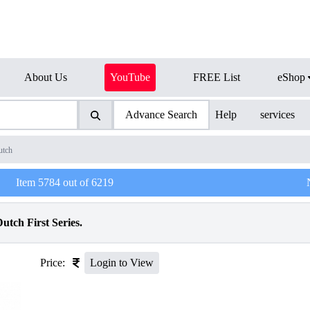
About Us
YouTube
FREE List
eShop
Advance Search
Help
services
utch
Item
5784
out of
6219
tch First Series.
Price:
Login to View