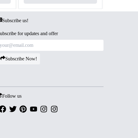
Subscribe us!
ubscribe for updates and offer
Subscribe Now!
Follow us