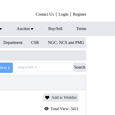
Contact Us
Login
Register
Auction
Buy/Sell
Terms
Department
CSR
NGC, NCS and PMG
Search
Next
Add to Wishlist
Total View:
3411