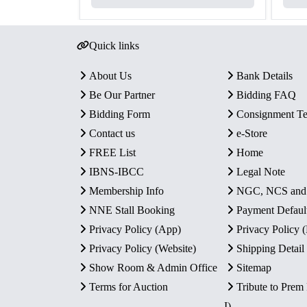
Quick links
About Us
Bank Details
Be Our Partner
Bidding FAQ
Bidding Form
Consignment T
Contact us
e-Store
FREE List
Home
IBNS-IBCC
Legal Note
Membership Info
NGC, NCS an
NNE Stall Booking
Payment Defaul
Privacy Policy (App)
Privacy Policy
Privacy Policy (Website)
Shipping Detail
Show Room & Admin Office
Sitemap
Terms for Auction
Tribute to Prem
I)