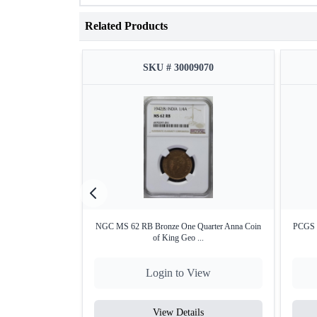
Related Products
SKU # 30009070
NGC MS 62 RB Bronze One Quarter Anna Coin
PCGS M
of King Geo ...
Login to View
View Details