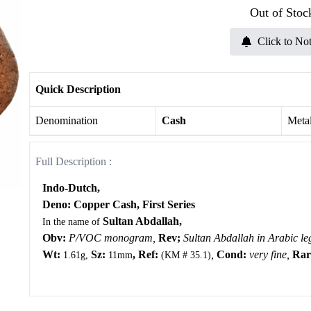
Out of Stoc
Click to Not
Quick Description
Denomination
Cash
Meta
Full Description :
Indo-Dutch,
Deno: Copper Cash,
First Series
Sultan Abdallah,
In the name of
Obv:
P/VOC monogram,
Rev;
Sultan Abdallah in Arabic le
Wt:
Sz:
, Ref:
,
Cond:
very fine,
Rari
1.61g,
11mm
(KM # 35.1)