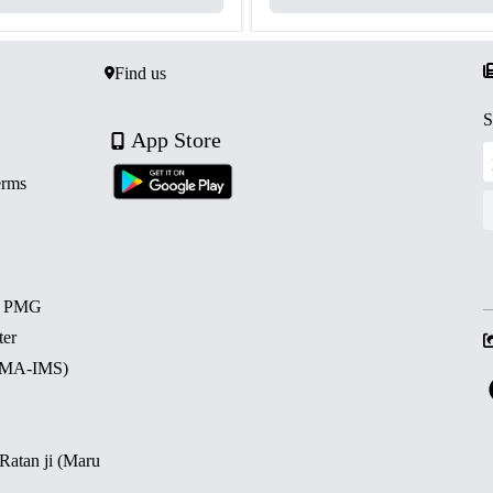
Find us
S
App Store
erms
d PMG
ter
 (MA-IMS)
 Ratan ji (Maru