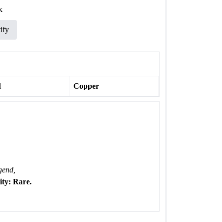
k
ify
l
Copper
gend,
ty: Rare.