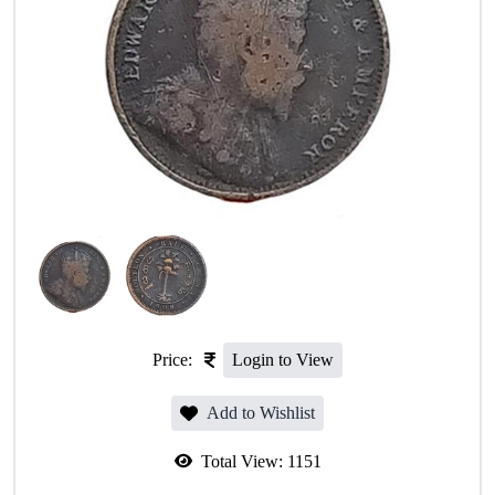
Price:
Login to View
Add to Wishlist
Total View:
1151