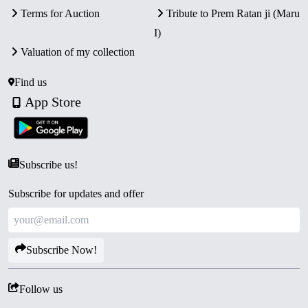
Terms for Auction
Tribute to Prem Ratan ji (Maru
I)
Valuation of my collection
Find us
App Store
Subscribe us!
Subscribe for updates and offer
Subscribe Now!
Follow us