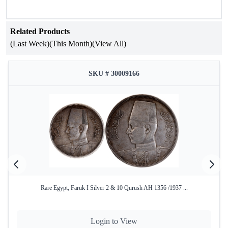
Related Products
(Last Week)
(This Month)
(View All)
SKU # 30009166
Rare Egypt, Faruk I Silver 2 & 10 Qurush AH 1356 /1937 ...
Login to View