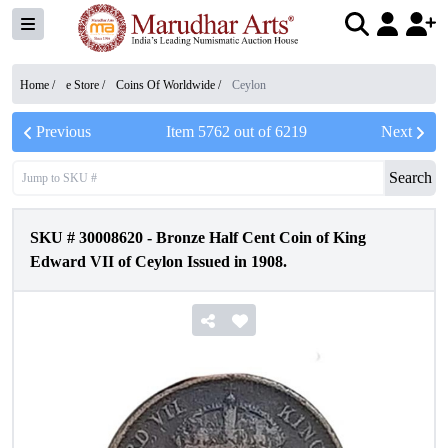
Home /
e Store
/
Coins Of Worldwide
/
Ceylon
Previous
Item
5762
out of
6219
Next
Search
SKU #
30008620
-
Bronze Half Cent Coin of King
Edward VII of Ceylon Issued in 1908.