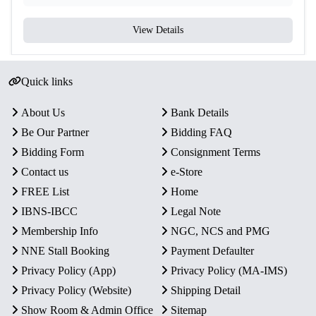
View Details
Quick links
About Us
Bank Details
Be Our Partner
Bidding FAQ
Bidding Form
Consignment Terms
Contact us
e-Store
FREE List
Home
IBNS-IBCC
Legal Note
Membership Info
NGC, NCS and PMG
NNE Stall Booking
Payment Defaulter
Privacy Policy (App)
Privacy Policy (MA-IMS)
Privacy Policy (Website)
Shipping Detail
Show Room & Admin Office
Sitemap