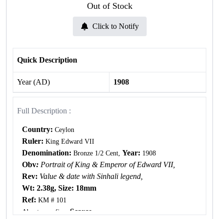
Out of Stock
Click to Notify
Quick Description
Year (AD)
1908
Full Description :
Country:
Ceylon
Ruler:
King Edward VII
Denomination:
Year:
Bronze 1/2 Cent,
1908
Obv
:
Portrait of King & Emperor of Edward VII,
Rev:
Value & date with Sinhali legend,
Wt: 2.38g, Size: 18mm
Ref:
KM # 101
, Scarce.
About very fine