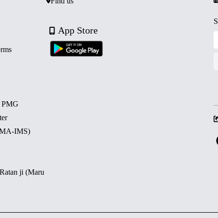
Find us
S
App Store
erms
d PMG
ter
 (MA-IMS)
 Ratan ji (Maru