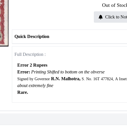
Out of Stoc
Click to Not
Quick Description
Full Description :
Error 2 Rupees
Error:
Printing Shifted to bottom on the obverse
R.N. Malhotra,
Signed by Governor
S. No. 16T 477824, A Inset
about extremely fine
Rare.