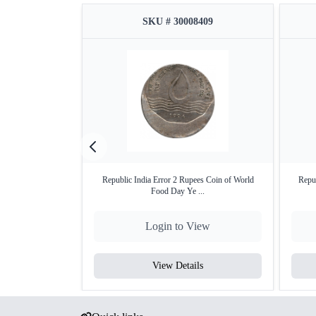
SKU # 30008409
Republic India Error 2 Rupees Coin of World
Repub
Food Day Ye ...
Login to View
View Details