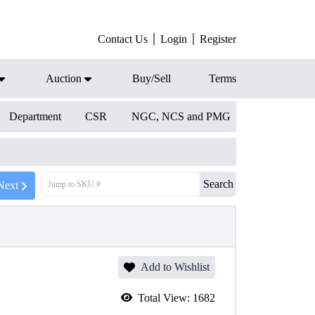
Contact Us
Login
Register
Auction
Buy/Sell
Terms
Department
CSR
NGC, NCS and PMG
Search
Next
Add to Wishlist
Total View:
1682