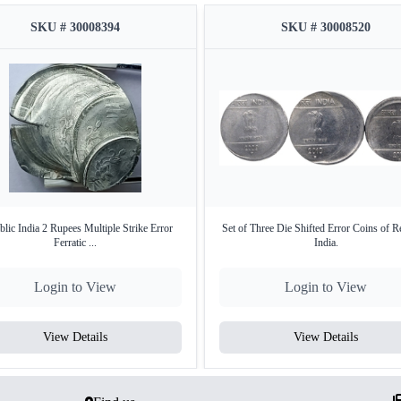
SKU # 30008394
SKU # 30008520
lic India 2 Rupees Multiple Strike Error
Set of Three Die Shifted Error Coins of R
Ferratic ...
India.
Login to View
Login to View
View Details
View Details