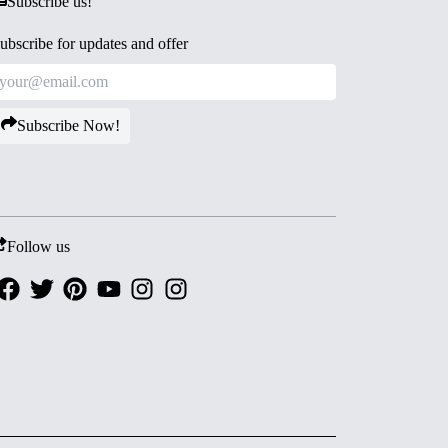
Subscribe us!
ubscribe for updates and offer
Subscribe Now!
Follow us