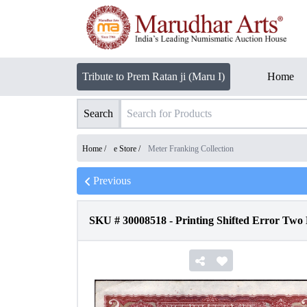
Tribute to Prem Ratan ji (Maru I)
Home
Search
Home /
e Store
/
Meter Franking Collection
Previous
SKU #
30008518
-
Printing Shifted Error Two