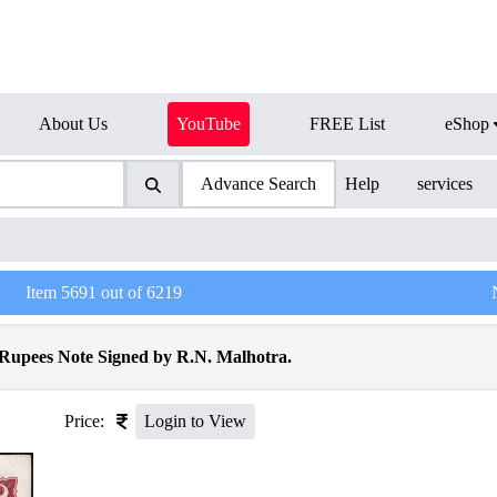
About Us
YouTube
FREE List
eShop
Advance Search
Help
services
Item
5691
out of
6219
 Rupees Note Signed by R.N. Malhotra.
Price:
Login to View