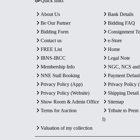
Quick links
About Us
Bank Details
Be Our Partner
Bidding FAQ
Bidding Form
Consignment T
Contact us
e-Store
FREE List
Home
IBNS-IBCC
Legal Note
Membership Info
NGC, NCS an
NNE Stall Booking
Payment Defaul
Privacy Policy (App)
Privacy Policy
Privacy Policy (Website)
Shipping Detail
Show Room & Admin Office
Sitemap
Terms for Auction
Tribute to Prem
I)
Valuation of my collection