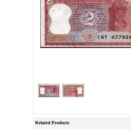
Related Products