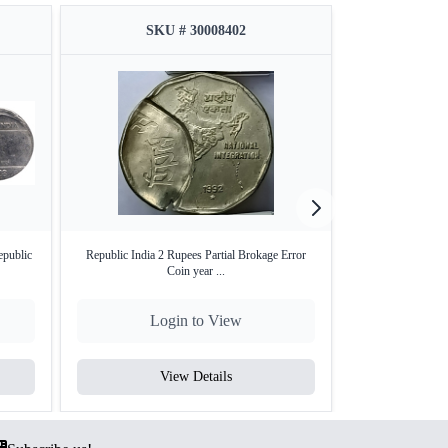
SKU # 30008402
SKU
epublic
Republic India 2 Rupees Partial Brokage Error
Republic India S
Coin year ...
Login to View
Lo
View Details
V