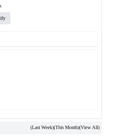
k
ify
(Last Week)
(This Month)
(View All)