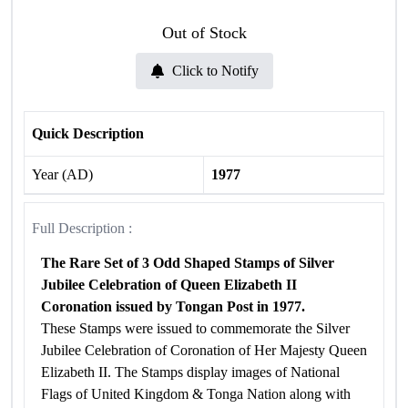
Out of Stock
Click to Notify
Quick Description
Year (AD)
1977
Full Description :
The Rare Set of 3 Odd Shaped Stamps of Silver
Jubilee Celebration of Queen Elizabeth II
Coronation issued by Tongan Post in 1977.
These Stamps were issued to commemorate the Silver
Jubilee Celebration of Coronation of Her Majesty Queen
Elizabeth II. The Stamps display images of National
Flags of United Kingdom & Tonga Nation along with