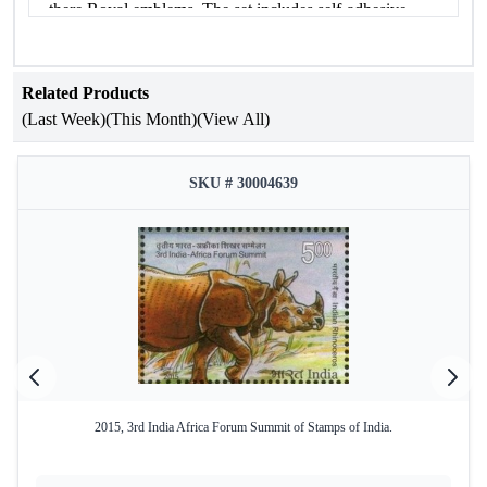
there Royal emblems. The set includes self-adhesive
stamps with different denominations.
MNH
Related Products
(Last Week)
(This Month)
(View All)
SKU # 30004639
2015, 3rd India Africa Forum Summit of Stamps of India.