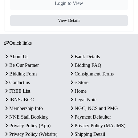
Login to View
View Details
Quick links
About Us
Bank Details
Be Our Partner
Bidding FAQ
Bidding Form
Consignment Terms
Contact us
e-Store
FREE List
Home
IBNS-IBCC
Legal Note
Membership Info
NGC, NCS and PMG
NNE Stall Booking
Payment Defaulter
Privacy Policy (App)
Privacy Policy (MA-IMS)
Privacy Policy (Website)
Shipping Detail