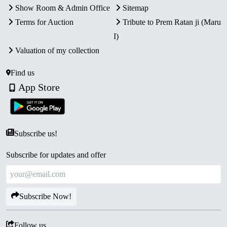
Show Room & Admin Office
Sitemap
Terms for Auction
Tribute to Prem Ratan ji (Maru
I)
Valuation of my collection
Find us
App Store
Subscribe us!
Subscribe for updates and offer
Subscribe Now!
Follow us