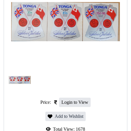
Price:
Login to View
Add to Wishlist
Total View:
1678