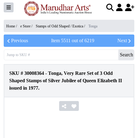
Home /
e Store
/
Stamps of Odd Shaped / Exotica
/
Tonga
Previous
Item
5511
out of
6219
Next
Search
SKU #
30008364
-
Tonga, Very Rare Set of 3 Odd
Shaped Stamps of Silver Jubilee of Queen Elizabeth II
issued in 1977.