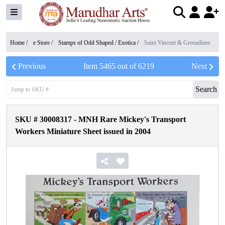
Home /
e Store
/
Stamps of Odd Shaped / Exotica
/
Saint Vincent & Grenadines
Previous
Item
5465
out of
6219
Next
Search
SKU #
30008317
-
MNH Rare Mickey's Transport
Workers Miniature Sheet issued in 2004