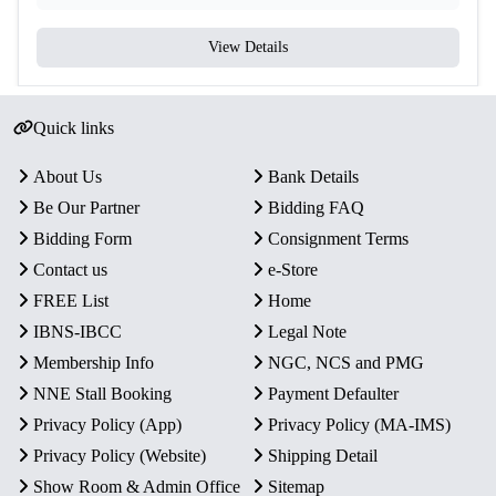
View Details
Quick links
About Us
Bank Details
Be Our Partner
Bidding FAQ
Bidding Form
Consignment Terms
Contact us
e-Store
FREE List
Home
IBNS-IBCC
Legal Note
Membership Info
NGC, NCS and PMG
NNE Stall Booking
Payment Defaulter
Privacy Policy (App)
Privacy Policy (MA-IMS)
Privacy Policy (Website)
Shipping Detail
Show Room & Admin Office
Sitemap