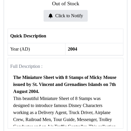
Out of Stock
Click to Notify
Quick Description
Year (AD)
2004
Full Description :
The Miniature Sheet with 8 Stamps of Micky Mouse
issued by St. Vincent and Grenadines Islands on 7th
August 2004.
This beautiful Miniature Sheet of 8 Stamps was
designed to introduce famous Disney Characters
working as a Delivery Agent, Truck Driver, Airplane
Crew, Railroad Men, Tour Guide, Messenger, Trolley
Conductor and an Air Traffic Controller. This collection