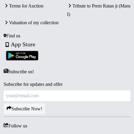
Terms for Auction
Tribute to Prem Ratan ji (Maru
I)
Valuation of my collection
Find us
App Store
Subscribe us!
Subscribe for updates and offer
Subscribe Now!
Follow us