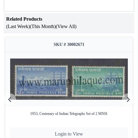
is a perfect present for children.
Denomination
- 8 × 10¢
MNH
Related Products
(Last Week)
(This Month)
(View All)
SKU # 30002671
1953, Centenary of Indian Telegraphs Set of 2 MNH.
Login to View