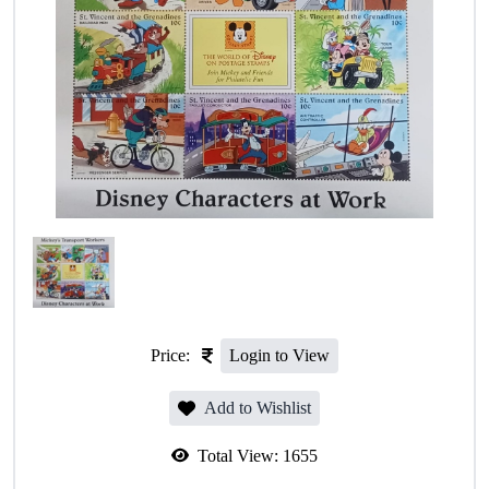
Price:
Login to View
Add to Wishlist
Total View:
1655