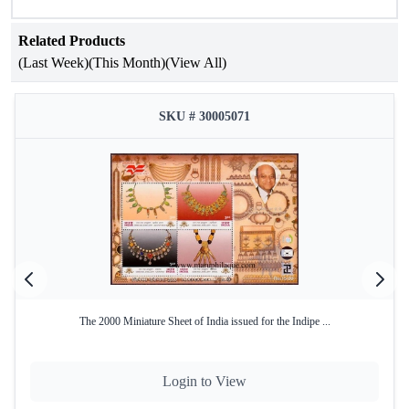
8 pages, each adorned with script images that capture the
essence of India's philatelic history.
Related Products
(Last Week)
(This Month)
(View All)
Good Condition:
This vintage album has been
preserved in very good condition
SKU # 30005071
The 2000 Miniature Sheet of India issued for the Indipe ...
Login to View