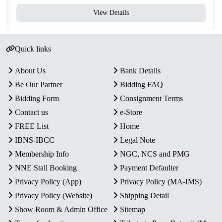
View Details
Quick links
About Us
Bank Details
Be Our Partner
Bidding FAQ
Bidding Form
Consignment Terms
Contact us
e-Store
FREE List
Home
IBNS-IBCC
Legal Note
Membership Info
NGC, NCS and PMG
NNE Stall Booking
Payment Defaulter
Privacy Policy (App)
Privacy Policy (MA-IMS)
Privacy Policy (Website)
Shipping Detail
Show Room & Admin Office
Sitemap