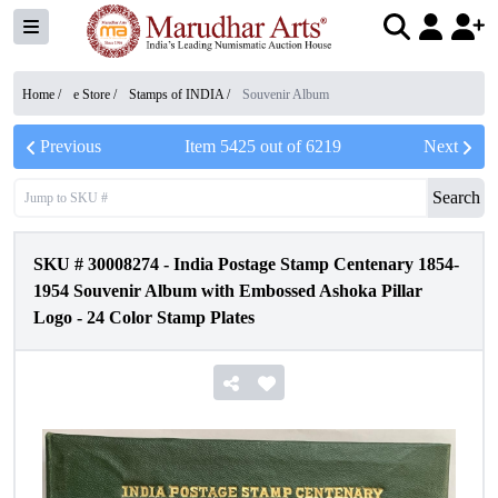
Home /
e Store
/
Stamps of INDIA
/
Souvenir Album
Previous
Item
5425
out of
6219
Next
Search
SKU #
30008274
-
India Postage Stamp Centenary 1854-
1954 Souvenir Album with Embossed Ashoka Pillar
Logo - 24 Color Stamp Plates