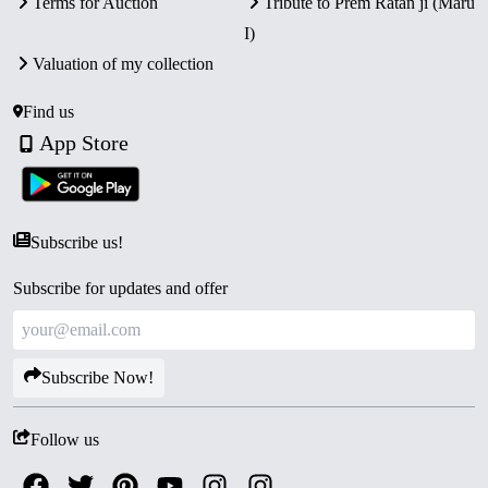
Terms for Auction
Tribute to Prem Ratan ji (Maru
I)
Valuation of my collection
Find us
App Store
Subscribe us!
Subscribe for updates and offer
Subscribe Now!
Follow us