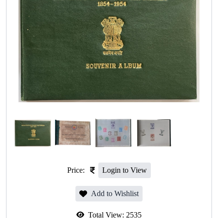
Price:
Login to View
Add to Wishlist
Total View:
2535