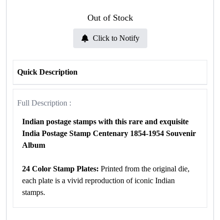
Out of Stock
Click to Notify
Quick Description
Full Description :
Indian postage stamps with this rare and exquisite
India Postage Stamp Centenary 1854-1954 Souvenir
Album
24 Color Stamp Plates:
Printed from the original die,
each plate is a vivid reproduction of iconic Indian
stamps.
8 Pages of Historical Significance:
The album contains