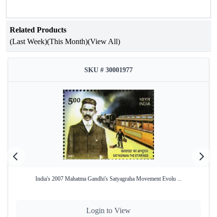
Related Products
(Last Week)
(This Month)
(View All)
SKU # 30001977
India's 2007 Mahatma Gandhi's Satyagraha Movement Evolu ...
Login to View