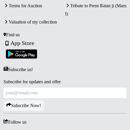
Terms for Auction
Tribute to Prem Ratan ji (Maru
I)
Valuation of my collection
Find us
App Store
Subscribe us!
Subscribe for updates and offer
Subscribe Now!
Follow us