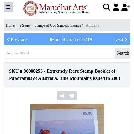
Home /
e Store
/
Stamps of Odd Shaped / Exotica
/
Australia
Previous
Item
5407
out of
6219
Next
Search
SKU #
30008253
-
Extremely Rare Stamp Booklet of
Panoramas of Australia, Blue Mountains issued in 2001