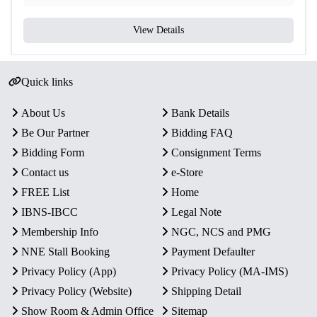
View Details
Quick links
About Us
Bank Details
Be Our Partner
Bidding FAQ
Bidding Form
Consignment Terms
Contact us
e-Store
FREE List
Home
IBNS-IBCC
Legal Note
Membership Info
NGC, NCS and PMG
NNE Stall Booking
Payment Defaulter
Privacy Policy (App)
Privacy Policy (MA-IMS)
Privacy Policy (Website)
Shipping Detail
Show Room & Admin Office
Sitemap