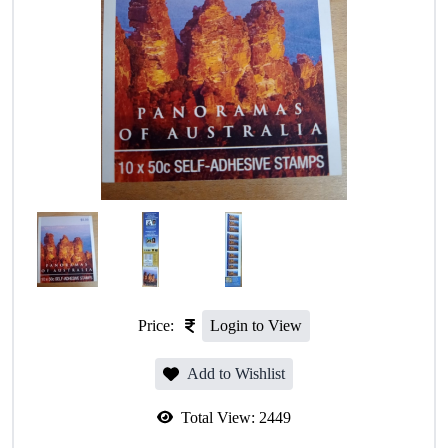
Price:
Login to View
Add to Wishlist
Total View:
2449