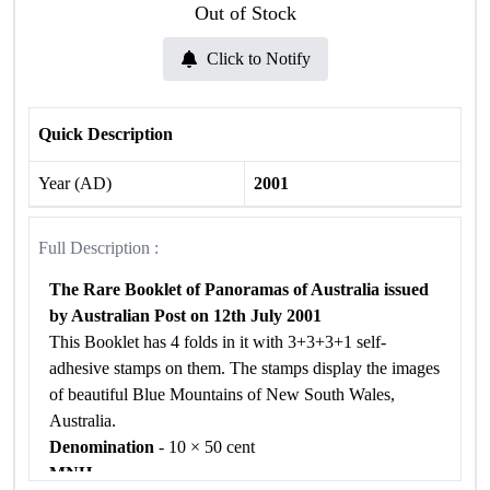
Out of Stock
Click to Notify
Quick Description
Year (AD)
2001
Full Description :
The Rare Booklet of Panoramas of Australia issued
by Australian Post on 12th July 2001
This Booklet has 4 folds in it with 3+3+3+1 self-
adhesive stamps on them. The stamps display the images
of beautiful Blue Mountains of New South Wales,
Australia.
Denomination
- 10 × 50 cent
MNH