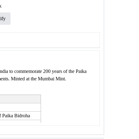
k
ify
ndia to commemorate 200 years of the Paika
ments. Minted at the Mumbai Mint.
f Paika Bidroha