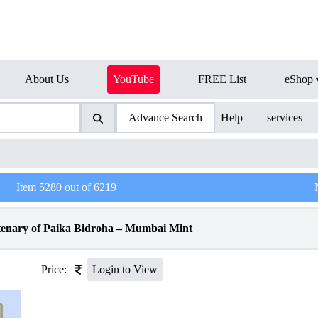
About Us
YouTube
FREE List
eShop
Advance Search
Help
services
Item
5280
out of
6219
tenary of Paika Bidroha – Mumbai Mint
Price:
Login to View