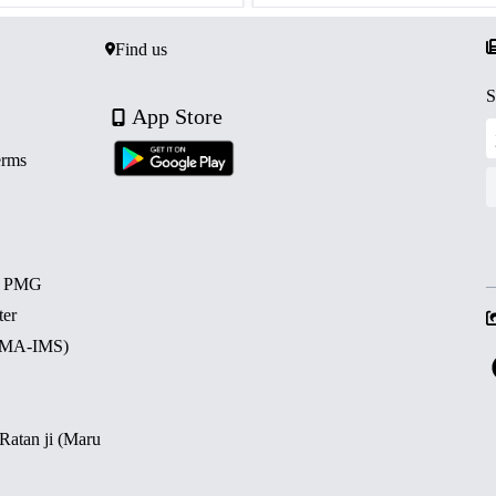
Find us
S
App Store
erms
d PMG
ter
 (MA-IMS)
 Ratan ji (Maru