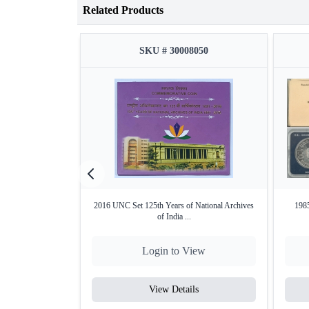
Related Products
SKU # 30008050
2016 UNC Set 125th Years of National Archives
1985
of India ...
Login to View
View Details