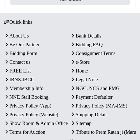
Yes – Official Certificate of
Certificate
Authenticity
Quick links
Packaging
Original Blister Pack
Condition
Intact in original mint packaging
About Us
Bank Details
Be Our Partner
Bidding FAQ
Rarity
Limited Official Proof Issue
Bidding Form
Consignment Terms
Contact us
e-Store
Key Features
FREE List
Home
Commemorative Issue:
Celebrates 100 years of Swami
IBNS-IBCC
Legal Note
Chinmayananda, global spiritual master and founder of
Membership Info
NGC, NCS and PMG
Chinmaya Mission.
NNE Stall Booking
Payment Defaulter
Proof Quality Coins:
Includes one ₹100 Silver Alloy
Privacy Policy (App)
Privacy Policy (MA-IMS)
coin and one ₹10 Bi-Metallic coin with mirror-like
finish.
Privacy Policy (Website)
Shipping Detail
Authentic Minting:
Official Government of India
Show Room & Admin Office
Sitemap
release, struck at Kolkata Mint.
Terms for Auction
Tribute to Prem Ratan ji (Maru
Secure Packaging:
Sealed in original blister pack with