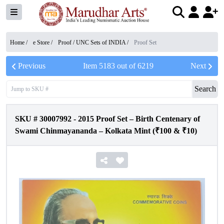
Home /
e Store
/
Proof / UNC Sets of INDIA
/
Proof Set
Previous
Item
5183
out of
6219
Next
Search
SKU #
30007992
-
2015 Proof Set – Birth Centenary of
Swami Chinmayananda – Kolkata Mint (₹100 & ₹10)