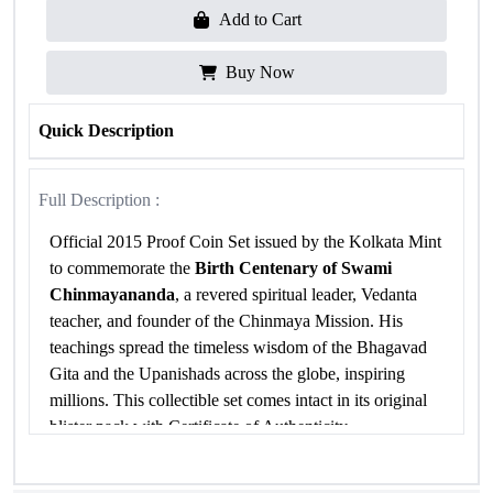
Add to Cart
Buy Now
Quick Description
Full Description :
Official 2015 Proof Coin Set issued by the Kolkata Mint
to commemorate the
Birth Centenary of Swami
Chinmayananda
, a revered spiritual leader, Vedanta
teacher, and founder of the Chinmaya Mission. His
teachings spread the timeless wisdom of the Bhagavad
Gita and the Upanishads across the globe, inspiring
millions. This collectible set comes intact in its original
blister pack with Certificate of Authenticity.
Specifications