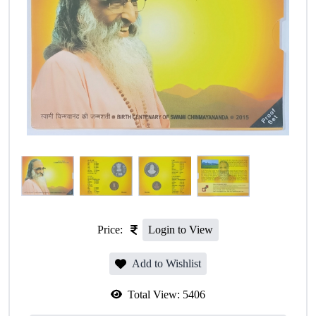
Price:
Login to View
Add to Wishlist
Total View:
5406