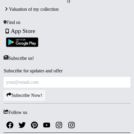
I)
Certificate of Authenticity.
Valuation of my collection
Collector’s Value:
A rare numismatic tribute to a
modern saint and spiritual reformer.
Find us
App Store
Subscribe us!
Subscribe for updates and offer
Subscribe Now!
Follow us