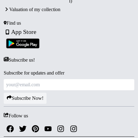
I)
India at Kolkata Mint
.
Valuation of my collection
Packaging:
Supplied in its
original blister pack
with
Certificate of Authenticity.
Find us
Collector’s Value:
A highly sought-after set for
App Store
collectors of modern Indian proof issues and coins
honoring India’s great leaders.
Subscribe us!
Subscribe for updates and offer
Subscribe Now!
Follow us