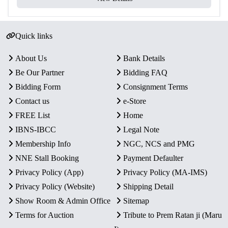
Composition
Copper-Nickel
(₹5)
Total Coins
2
Quick links
Yes – Official Certificate of
Certificate
About Us
Bank Details
Authenticity
Be Our Partner
Bidding FAQ
Packaging
Original Blister Pack
Bidding Form
Consignment Terms
Condition
Intact in original mint packaging
Contact us
e-Store
FREE List
Home
Rarity
Limited Official Proof Issue
IBNS-IBCC
Legal Note
Membership Info
NGC, NCS and PMG
Key Features
NNE Stall Booking
Payment Defaulter
Commemorative Issue:
Honors the legacy of
Lal
Privacy Policy (App)
Privacy Policy (MA-IMS)
Bahadur Shastri
, India’s 2nd Prime Minister.
Privacy Policy (Website)
Shipping Detail
Proof Quality Coins:
Includes one
₹100 Silver Alloy
Show Room & Admin Office
Sitemap
coin
and one
₹5 Copper-Nickel coin
, both with sharp
Terms for Auction
Tribute to Prem Ratan ji (Maru
strikes and mirror-like finish.
Authenticity:
Officially issued by the
Government of