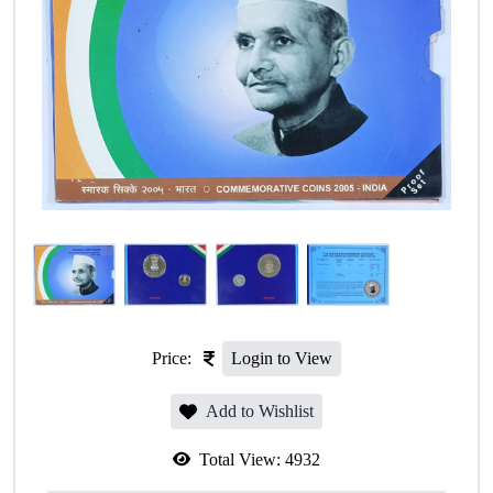
Price:
Login to View
Add to Wishlist
Total View:
4932