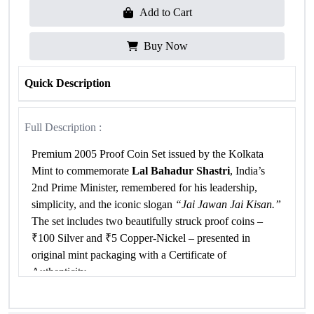
Add to Cart
Buy Now
Quick Description
Full Description :
Premium 2005 Proof Coin Set issued by the Kolkata
Mint to commemorate
Lal Bahadur Shastri
, India’s
2nd Prime Minister, remembered for his leadership,
simplicity, and the iconic slogan
“Jai Jawan Jai Kisan.”
The set includes two beautifully struck proof coins –
₹100 Silver and ₹5 Copper-Nickel – presented in
original mint packaging with a Certificate of
Authenticity.
Specifications