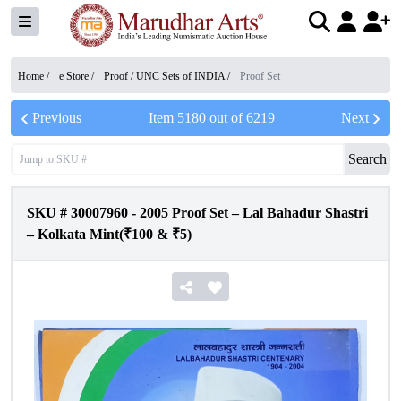
Home /
e Store
/
Proof / UNC Sets of INDIA
/
Proof Set
Previous
Item
5180
out of
6219
Next
Search
SKU #
30007960
-
2005 Proof Set – Lal Bahadur Shastri
– Kolkata Mint(₹100 & ₹5)