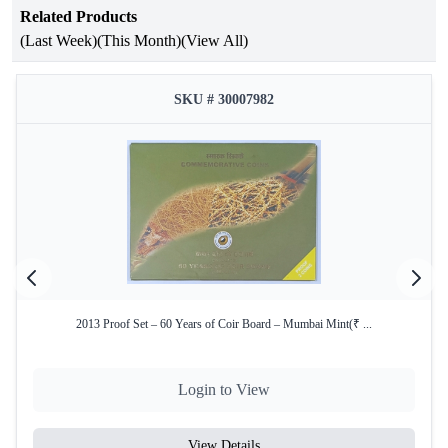
Related Products
Attribute
Details
(Last Week)
(This Month)
(View All)
Birth Centenary of Lal Bahadur
Occasion
Shastri
SKU # 30007982
Year of Issue
2005
Issuing
Government of India
Authority
Mint
Kolkata Mint
Product Type
Proof Set
Denomination
₹100 & ₹5
2013 Proof Set – 60 Years of Coir Board – Mumbai Mint(₹ ...
Coin
Silver Alloy (50% Silver, 40%
Composition
Copper, 5% Nickel, 5% Zinc)
(₹100)
Login to View
Coin
View Details