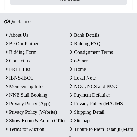
Proof quality coins with fine detailing and attractive
finish.
Quick links
A rare and desirable addition for collectors of Indian
commemorative coins and social-theme numismatics.
About Us
Bank Details
Be Our Partner
Bidding FAQ
Bidding Form
Consignment Terms
Contact us
e-Store
FREE List
Home
IBNS-IBCC
Legal Note
Membership Info
NGC, NCS and PMG
NNE Stall Booking
Payment Defaulter
Privacy Policy (App)
Privacy Policy (MA-IMS)
Privacy Policy (Website)
Shipping Detail
Show Room & Admin Office
Sitemap
Terms for Auction
Tribute to Prem Ratan ji (Maru