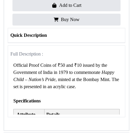
Add to Cart
Buy Now
Quick Description
Full Description :
Official Proof Coins of ₹50 and ₹10 issued by the
Government of India in 1979 to commemorate
Happy
Child – Nation’s Pride
, minted at the Bombay Mint. The
set is presented in an acrylic case.
Specifications
Attribute
Details
Occasion
Happy Child – Nation’s Pride