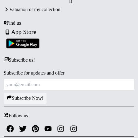
I)
Valuation of my collection
Find us
App Store
Subscribe us!
Subscribe for updates and offer
Subscribe Now!
Follow us