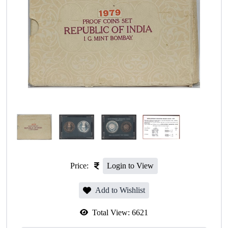
Price:
Login to View
Add to Wishlist
Total View:
6621