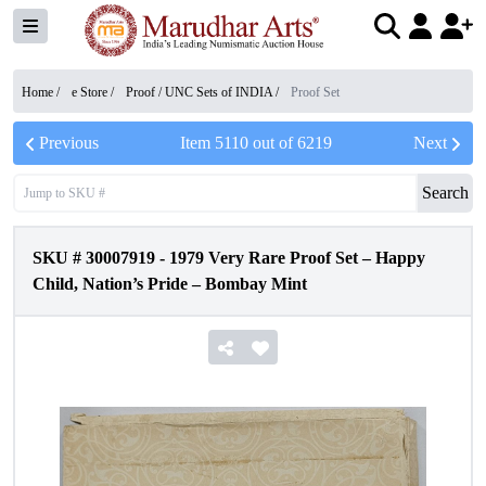
Home /
e Store
/
Proof / UNC Sets of INDIA
/
Proof Set
Previous
Item
5110
out of
6219
Next
Search
SKU #
30007919
-
1979 Very Rare Proof Set – Happy
Child, Nation’s Pride – Bombay Mint