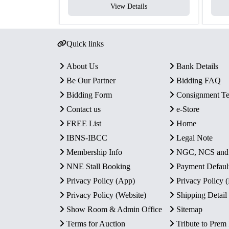
View Details
Quick links
About Us
Bank Details
Be Our Partner
Bidding FAQ
Bidding Form
Consignment T
Contact us
e-Store
FREE List
Home
IBNS-IBCC
Legal Note
Membership Info
NGC, NCS an
NNE Stall Booking
Payment Defaul
Privacy Policy (App)
Privacy Policy
Privacy Policy (Website)
Shipping Detail
Show Room & Admin Office
Sitemap
Terms for Auction
Tribute to Prem