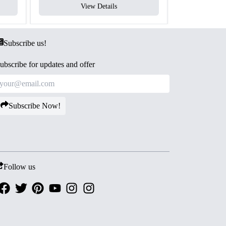
View Details
V
Subscribe us!
ubscribe for updates and offer
Subscribe Now!
Follow us