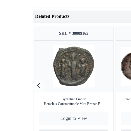
Related Products
SKU # 30009165
Byzantine Empire
Rare 
Heraclius Constantinople Mint Bronze F ...
Login to View