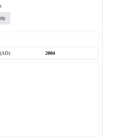
k
ify
 (AD)
2004