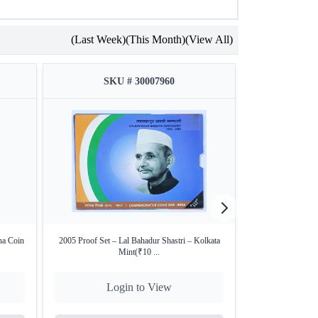
(Last Week)
(This Month)
(View All)
SKU # 30007960
SKU
a Coin
2005 Proof Set – Lal Bahadur Shastri – Kolkata
PCGS MS 62 grad
Mint(₹10 ...
K
Login to View
Lo