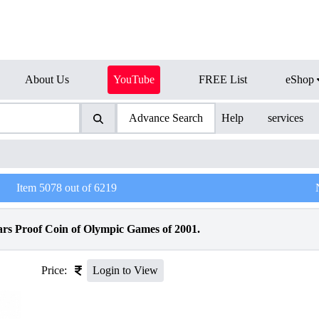
About Us
YouTube
FREE List
eShop
Advance Search
Help
services
Item
5078
out of
6219
ars Proof Coin of Olympic Games of 2001.
Price:
Login to View