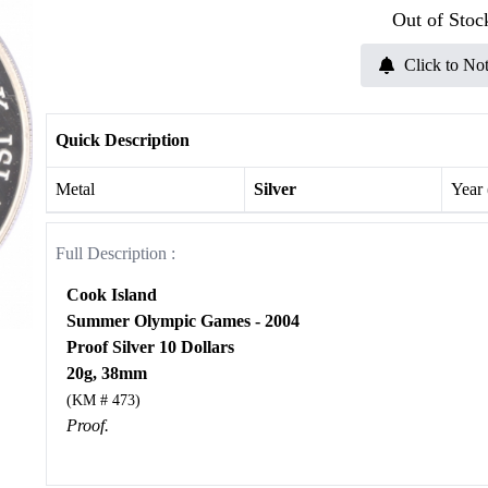
Out of Stoc
Click to Not
Quick Description
Metal
Silver
Year
Full Description :
Cook Island
Summer Olympic Games - 2004
Proof Silver 10 Dollars
20g, 38mm
(KM # 473)
Proof.