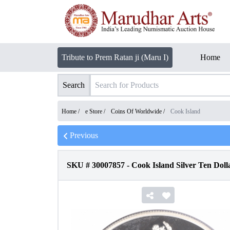
Tribute to Prem Ratan ji (Maru I)
Home
Search
Home /
e Store
/
Coins Of Worldwide
/
Cook Island
Previous
SKU #
30007857
-
Cook Island Silver Ten Doll