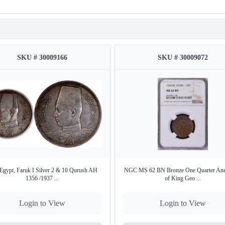
SKU # 30009166
SKU # 30009072
Egypt, Faruk I Silver 2 & 10 Qurush AH
NGC MS 62 BN Bronze One Quarter Ann
1356 /1937 ...
of King Geo ...
Login to View
Login to View