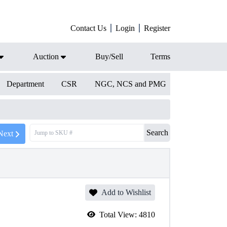
Contact Us
Login
Register
Auction
Buy/Sell
Terms
Department
CSR
NGC, NCS and PMG
Search
Next
Add to Wishlist
Total View:
4810