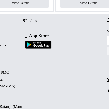
View Details
View Details
Find us
S
App Store
erms
d PMG
ter
 (MA-IMS)
 Ratan ji (Maru