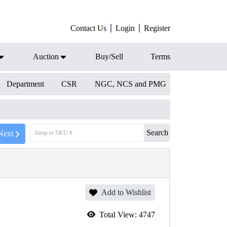
Contact Us
Login
Register
Auction
Buy/Sell
Terms
Department
CSR
NGC, NCS and PMG
Search
Next
Add to Wishlist
Total View:
4747