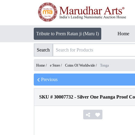
Tribute to Prem Ratan ji (Maru I)
Home
Search
Home /
e Store
/
Coins Of Worldwide
/
Tonga
Previous
SKU #
30007732
-
Silver One Paanga Proof Co