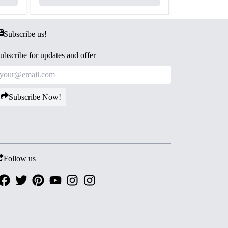
Subscribe us!
ubscribe for updates and offer
Subscribe Now!
Follow us