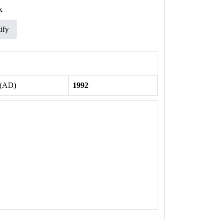
k
ify
 (AD)
1992