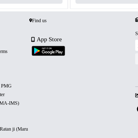
Find us
S
App Store
erms
d PMG
ter
 (MA-IMS)
 Ratan ji (Maru