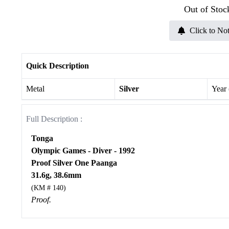
Out of Stoc
Click to Not
Quick Description
Metal
Silver
Year
Full Description :
Tonga
Olympic Games - Diver - 1992
Proof Silver One Paanga
31.6g, 38.6mm
(KM # 140)
Proof.