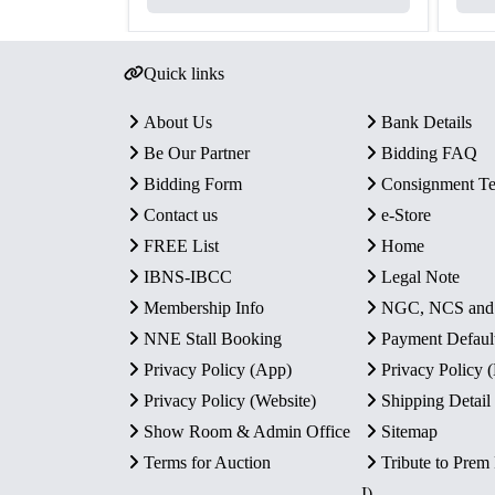
Quick links
About Us
Bank Details
Be Our Partner
Bidding FAQ
Bidding Form
Consignment T
Contact us
e-Store
FREE List
Home
IBNS-IBCC
Legal Note
Membership Info
NGC, NCS an
NNE Stall Booking
Payment Defaul
Privacy Policy (App)
Privacy Policy
Privacy Policy (Website)
Shipping Detail
Show Room & Admin Office
Sitemap
Terms for Auction
Tribute to Prem
I)