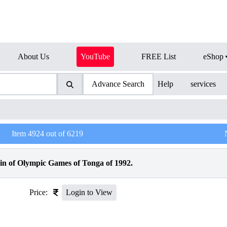
About Us
YouTube
FREE List
eShop
Advance Search
Help
services
Item
4924
out of
6219
in of Olympic Games of Tonga of 1992.
Price:
Login to View