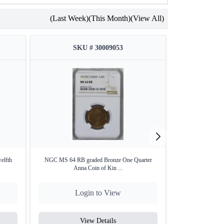
(Last Week)
(This Month)
(View All)
SKU # 30009053
SKU
elfth
NGC MS 64 RB graded Bronze One Quarter
2014 UNC Set –
Anna Coin of Kin ...
Login to View
Lo
View Details
V