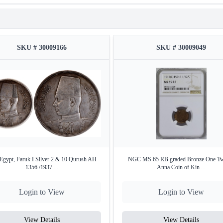
SKU # 30009166
SKU # 30009049
Egypt, Faruk I Silver 2 & 10 Qurush AH
NGC MS 65 RB graded Bronze One Tw
1356 /1937 ...
Anna Coin of Kin ...
Login to View
Login to View
View Details
View Details