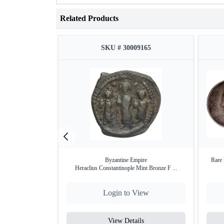
Related Products
SKU # 30009165
Byzantine Empire
Rare 
Heraclius Constantinople Mint Bronze F ...
Login to View
View Details